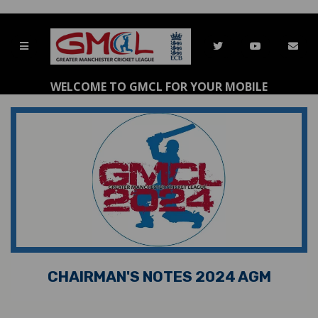
WELCOME TO GMCL FOR YOUR MOBILE
CHAIRMAN'S NOTES 2024 AGM