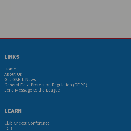
LINKS
Home
About Us
Get GMCL News
General Data Protection Regulation (GDPR)
Send Message to the League
LEARN
Club Cricket Conference
ECB