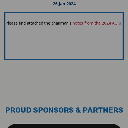
26 Jan 2024
Please find attached the chairman's
notes from the 2024 AGM
Latest News
#2024
PROUD SPONSORS & PARTNERS