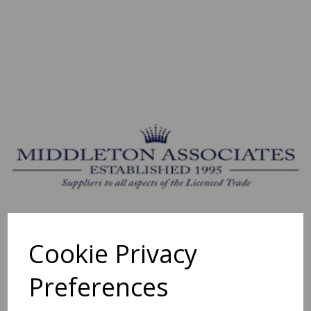
Cookie Privacy
Preferences