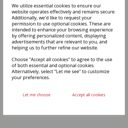
We utilize essential cookies to ensure our
website operates effectively and remains secure.
Additionally, we'd like to request your
permission to use optional cookies. These are
intended to enhance your browsing experience
by offering personalized content, displaying
advertisements that are relevant to you, and
helping us to further refine our website.
Choose "Accept all cookies" to agree to the use
of both essential and optional cookies.
Alternatively, select "Let me see" to customize
your preferences.
Let me choose
Accept all cookies