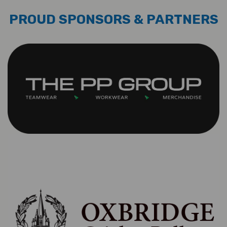
PROUD SPONSORS & PARTNERS