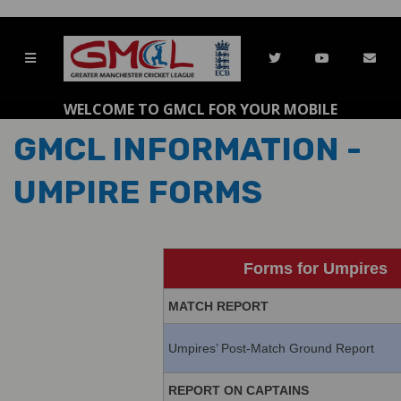
WELCOME TO GMCL FOR YOUR MOBILE
GMCL INFORMATION -
UMPIRE FORMS
Forms for Umpires
MATCH REPORT
Umpires’ Post-Match Ground Report
REPORT ON CAPTAINS