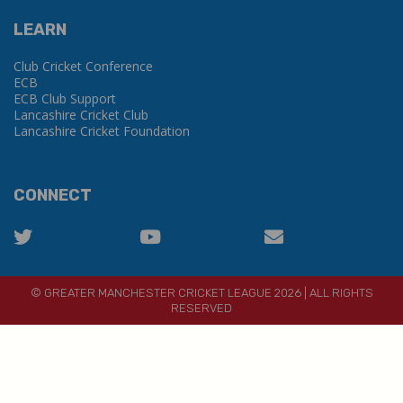
LEARN
Club Cricket Conference
ECB
ECB Club Support
Lancashire Cricket Club
Lancashire Cricket Foundation
CONNECT
© GREATER MANCHESTER CRICKET LEAGUE 2026 | ALL RIGHTS
RESERVED