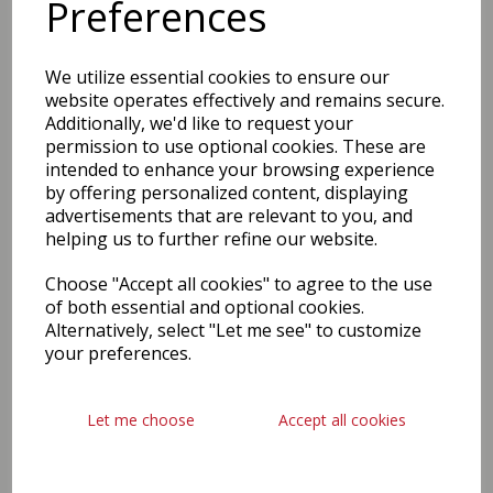
Preferences
We utilize essential cookies to ensure our
website operates effectively and remains secure.
Additionally, we'd like to request your
permission to use optional cookies. These are
intended to enhance your browsing experience
by offering personalized content, displaying
advertisements that are relevant to you, and
helping us to further refine our website.
Choose "Accept all cookies" to agree to the use
of both essential and optional cookies.
Alternatively, select "Let me see" to customize
your preferences.
Let me choose
Accept all cookies