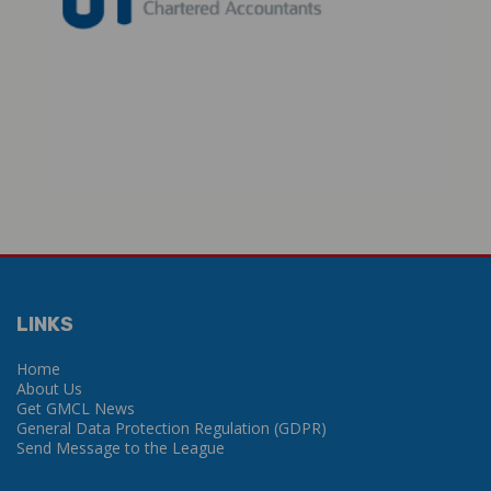
LINKS
Home
About Us
Get GMCL News
General Data Protection Regulation (GDPR)
Send Message to the League