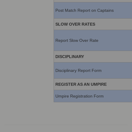
Post Match Report on Captains
SLOW OVER RATES
Report Slow Over Rate
DISCIPLINARY
Disciplinary Report Form
REGISTER AS AN UMPIRE
Umpire Registration Form