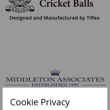
Cookie Privacy