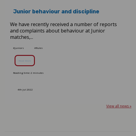
Junior behaviour and discipline
We have recently received a number of reports
and complaints about behaviour at Junior
matches,...
#juniors
#Rules
Read More
Reading time: 2 minutes
4th Jul 2022
View all news »