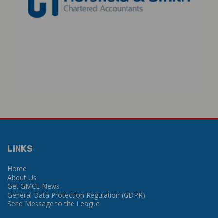
LINKS
Home
About Us
Get GMCL News
General Data Protection Regulation (GDPR)
Send Message to the League