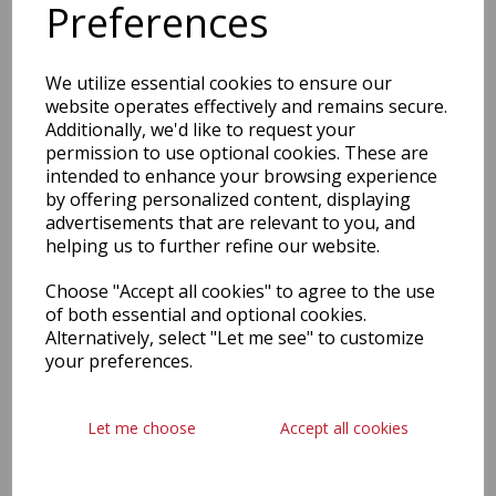
Preferences
We utilize essential cookies to ensure our
website operates effectively and remains secure.
Additionally, we'd like to request your
permission to use optional cookies. These are
intended to enhance your browsing experience
by offering personalized content, displaying
advertisements that are relevant to you, and
helping us to further refine our website.
Choose "Accept all cookies" to agree to the use
of both essential and optional cookies.
Alternatively, select "Let me see" to customize
your preferences.
Let me choose
Accept all cookies