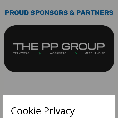
PROUD SPONSORS & PARTNERS
Cookie Privacy