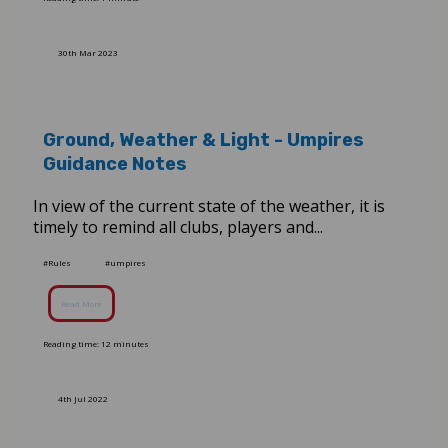
30th Mar 2023
Ground, Weather & Light - Umpires
Guidance Notes
In view of the current state of the weather, it is
timely to remind all clubs, players and...
#Rules
#umpires
Read More
Reading time: 12 minutes
4th Jul 2022