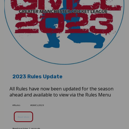
2023 Rules Update
All Rules have now been updated for the season
ahead and available to view via the Rules Menu
#Rules
#GMCL2023
Read More
Reading time: 1 minute