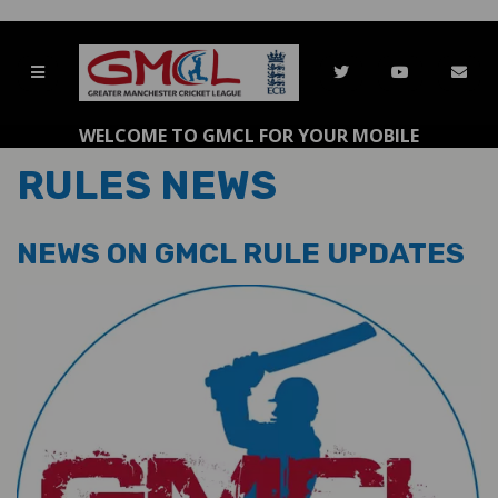
WELCOME TO GMCL FOR YOUR MOBILE
RULES NEWS
NEWS ON GMCL RULE UPDATES