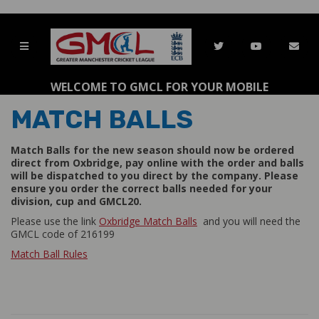
WELCOME TO GMCL FOR YOUR MOBILE
MATCH BALLS
Match Balls for the new season should now be ordered
direct from Oxbridge, pay online with the order and balls
will be dispatched to you direct by the company. Please
ensure you order the correct balls needed for your
division, cup and GMCL20.
Please use the link
Oxbridge Match Balls
and you will need the
GMCL code of 216199
Match Ball Rules