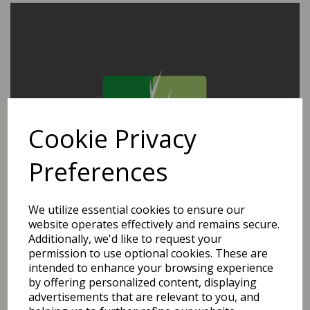
Cookie Privacy
Preferences
We utilize essential cookies to ensure our
website operates effectively and remains secure.
Additionally, we'd like to request your
permission to use optional cookies. These are
intended to enhance your browsing experience
by offering personalized content, displaying
advertisements that are relevant to you, and