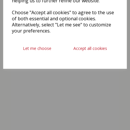
helping us to further refine our website.
Choose "Accept all cookies" to agree to the use
of both essential and optional cookies.
Alternatively, select "Let me see" to customize
your preferences.
Let me choose
Accept all cookies