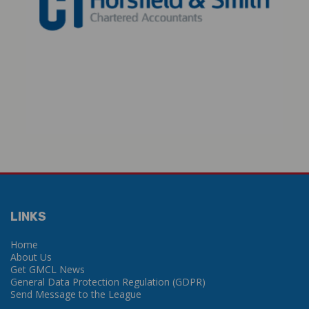
LINKS
Home
About Us
Get GMCL News
General Data Protection Regulation (GDPR)
Send Message to the League