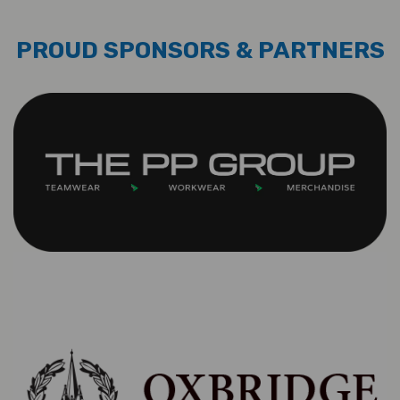
PROUD SPONSORS & PARTNERS