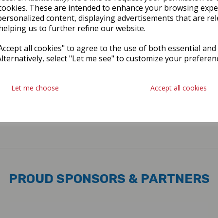
cookies. These are intended to enhance your browsing expe
personalized content, displaying advertisements that are rel
helping us to further refine our website.
ccept all cookies" to agree to the use of both essential and
Alternatively, select "Let me see" to customize your preferen
Let me choose
Accept all cookies
PROUD SPONSORS & PARTNERS