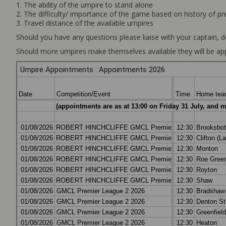
1. The ability of the umpire to stand alone
2. The difficulty/ importance of the game based on history of p
3. Travel distance of the available umpires
Should you have any questions please liaise with your captain, d
Should more umpires make themselves available they will be app