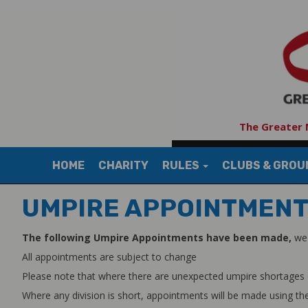
The Greater 
HOME
CHARITY
RULES
CLUBS & GRO
UMPIRE APPOINTMEN
The following Umpire Appointments have been made,
we 
All appointments are subject to change
Please note that where there are unexpected umpire shortages our C
Where any division is short, appointments will be made using the 