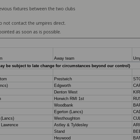
revious fixtures between the two clubs
o not contact the umpires direct.
ointed as soon as is possible.