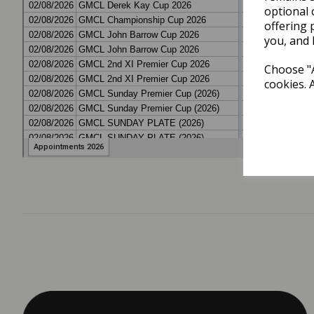
optional 
offering 
you, and 
Choose "A
cookies. 