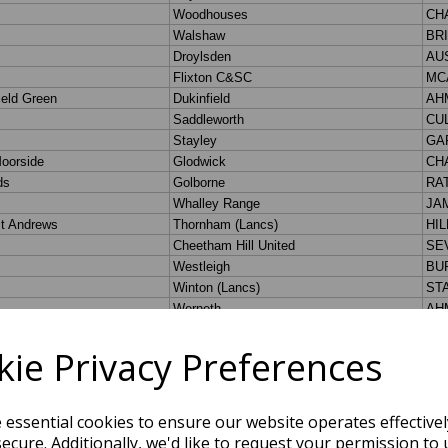
ie Privacy Preferences
e essential cookies to ensure our website operates effective
ecure. Additionally, we'd like to request your permission to 