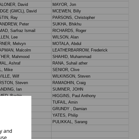
ly and
use