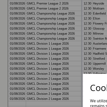
Cook
We utiliz
remains s