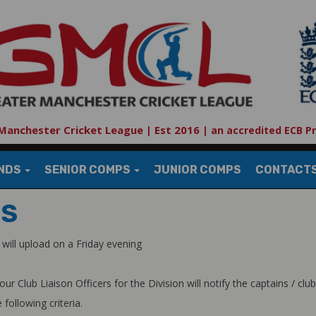
Manchester Cricket League | Est 2016
|
an accredited ECB P
UNDS
SENIOR COMPS
JUNIOR COMPS
CONTACT
TS
will upload on a Friday evening
lub Liaison Officers for the Division will notify the captains / club o
following criteria.