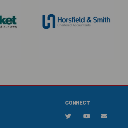
CONNECT