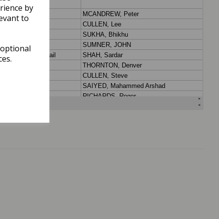
rience by
evant to
 optional
ces.