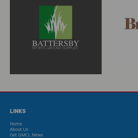
LINKS
Home
About Us
Get GMCL News