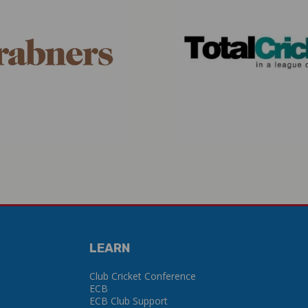
LEARN
Club Cricket Conference
ECB
ECB Club Support