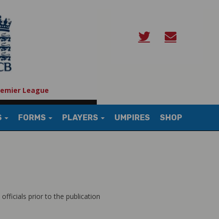
remier League
S
FORMS
PLAYERS
UMPIRES
SHOP
fficials prior to the publication