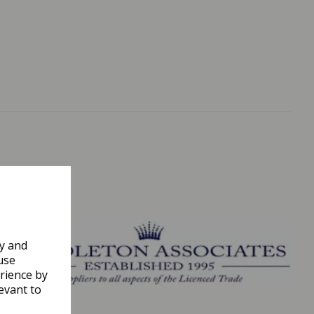
ly and
use
rience by
evant to