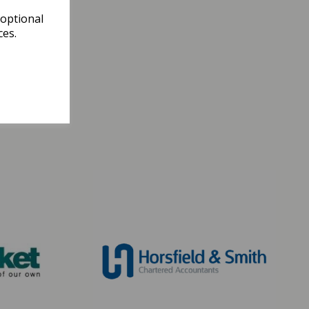
 optional
ces.