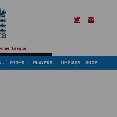
remier League
S
FORMS
PLAYERS
UMPIRES
SHOP