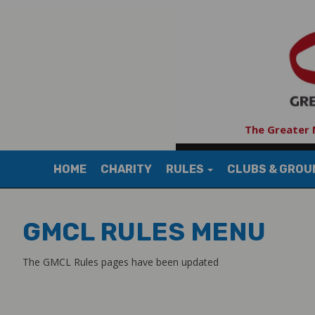
The Greater 
HOME
CHARITY
RULES
CLUBS & GRO
GMCL RULES MENU
The GMCL Rules pages have been updated