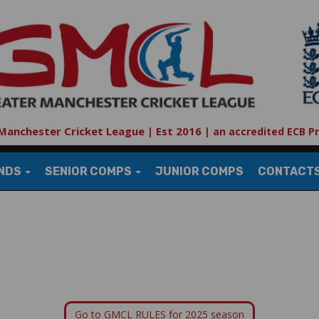
Manchester Cricket League | Est 2016
|
an accredited ECB P
UNDS
SENIOR COMPS
JUNIOR COMPS
CONTACT
Go to GMCL RULES for 2025 season