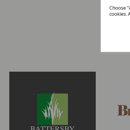
Choose "A
cookies. 