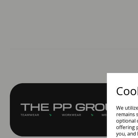
Cook
We utiliz
remains s
optional 
offering 
you, and 