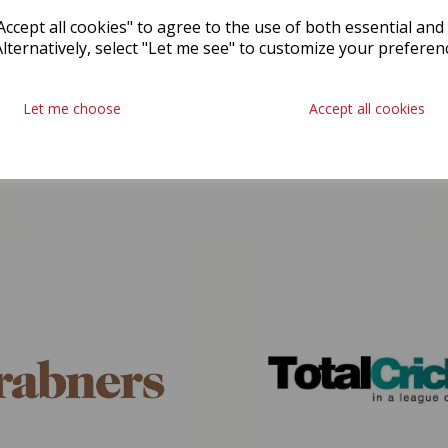
ccept all cookies" to agree to the use of both essential and
Alternatively, select "Let me see" to customize your preferen
Let me choose
Accept all cookies