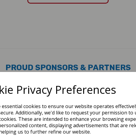
PROUD SPONSORS & PARTNERS
ie Privacy Preferences
e essential cookies to ensure our website operates effective
ecure. Additionally, we'd like to request your permission to 
cookies. These are intended to enhance your browsing expe
personalized content, displaying advertisements that are rel
helping us to further refine our website.