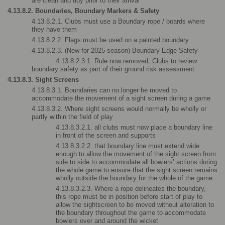
are clean and tidy prior to their arrival
4.13.8.2. Boundaries, Boundary Markers & Safety
4.13.8.2.1. Clubs must use a Boundary rope / boards where 
they have them
4.13.8.2.2. Flags must be used on a painted boundary
4.13.8.2.3. (New for 2025 season) Boundary Edge Safety
4.13.8.2.3.1. Rule now removed, Clubs to review 
boundary safety as part of their ground risk assessment.
4.13.8.3. Sight Screens
4.13.8.3.1. Boundaries can no longer be moved to 
accommodate the movement of a sight screen during a game
4.13.8.3.2. Where sight screens would normally be wholly or 
partly within the field of play
4.13.8.3.2.1. all clubs must now place a boundary line 
in front of the screen and supports
4.13.8.3.2.2. that boundary line must extend wide 
enough to allow the movement of the sight screen from 
side to side to accommodate all bowlers’ actions during 
the whole game to ensure that the sight screen remains 
wholly outside the boundary for the whole of the game.
4.13.8.3.2.3. Where a rope delineates the boundary, 
this rope must be in position before start of play to 
allow the sightscreen to be moved without alteration to 
the boundary throughout the game to accommodate 
bowlers over and around the wicket