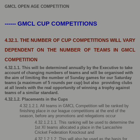
GMCL OPEN AGE COMPETITION
------ GMCL CUP COMPETITIONS
4.32.1. THE NUMBER OF CUP COMPETITIONS WILL VARY 
DEPENDENT ON THE NUMBER OF TEAMS IN GMCL 
COMPETITION
4.32.1.1. This will be determined annually by the Executive to take 
account of changing numbers of teams and will be organised with 
the aim of limiting the number of Sunday games for our Saturday 
teams (a maximum of 5 rounds per cup) but also  providing clubs 
at all levels with the real opportunity of winning a trophy against 
teams of a similar standard.
4.32.1.2. Placements in the Cups
4.32.1.2.1. All teams in GMCL Competition will be ranked by 
finishing place in our league competitions at the end of the 
season, before any promotions and relegations occur
4.32.1.2.1.1. This ranking will be used to determine the 
1st XI teams allocated a place in the Lancashire 
Cricket Federation Knockout and
4.32.1.2.1.2. This will also be used as the basis for 