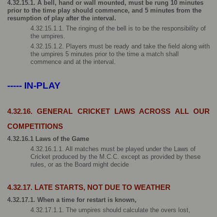
4.32.15.1. A bell, hand or wall mounted, must be rung 10 minutes 
prior to the time play should commence, and 5 minutes from the 
resumption of play after the interval.
4.32.15.1.1. The ringing of the bell is to be the responsibility of 
the umpires.
4.32.15.1.2. Players must be ready and take the field along with 
the umpires 5 minutes prior to the time a match shall 
commence and at the interval.
----- IN-PLAY
4.32.16. GENERAL CRICKET LAWS ACROSS ALL OUR 
COMPETITIONS
4.32.16.1 Laws of the Game
4.32.16.1.1. All matches must be played under the Laws of 
Cricket produced by the M.C.C. except as provided by these 
rules, or as the Board might decide
4.32.17. LATE STARTS, NOT DUE TO WEATHER
4.32.17.1. When a time for restart is known,
4.32.17.1.1. The umpires should calculate the overs lost,