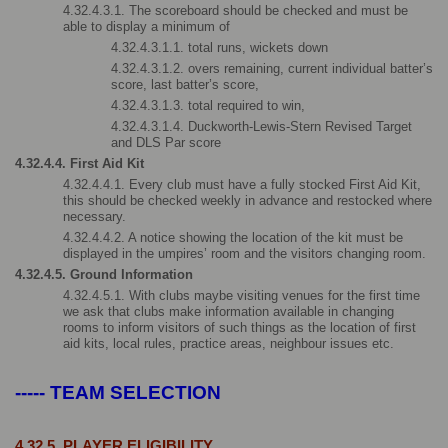
4.32.4.3.1. The scoreboard should be checked and must be 
able to display a minimum of
4.32.4.3.1.1. total runs, wickets down
4.32.4.3.1.2. overs remaining, current individual batter’s 
score, last batter’s score,
4.32.4.3.1.3. total required to win,
4.32.4.3.1.4. Duckworth-Lewis-Stern Revised Target 
and DLS Par score
4.32.4.4. First Aid Kit
4.32.4.4.1. Every club must have a fully stocked First Aid Kit, 
this should be checked weekly in advance and restocked where 
necessary.
4.32.4.4.2. A notice showing the location of the kit must be 
displayed in the umpires’ room and the visitors changing room.
4.32.4.5. Ground Information
4.32.4.5.1. With clubs maybe visiting venues for the first time 
we ask that clubs make information available in changing 
rooms to inform visitors of such things as the location of first 
aid kits, local rules, practice areas, neighbour issues etc.
----- TEAM SELECTION
4.32.5. PLAYER ELIGIBILITY