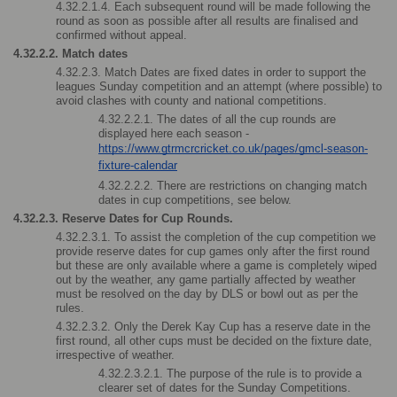
4.32.2.1.4. Each subsequent round will be made following the 
round as soon as possible after all results are finalised and 
confirmed without appeal. 
4.32.2.2. Match dates 
4.32.2.3. Match Dates are fixed dates in order to support the 
leagues Sunday competition and an attempt (where possible) to 
avoid clashes with county and national competitions. 
4.32.2.2.1. The dates of all the cup rounds are 
displayed here each season - 
https://www.gtrmcrcricket.co.uk/pages/gmcl-season-
fixture-calendar
4.32.2.2.2. There are restrictions on changing match 
dates in cup competitions, see below.
4.32.2.3. Reserve Dates for Cup Rounds. 
4.32.2.3.1. To assist the completion of the cup competition we 
provide reserve dates for cup games only after the first round 
but these are only available where a game is completely wiped 
out by the weather, any game partially affected by weather 
must be resolved on the day by DLS or bowl out as per the 
rules.
4.32.2.3.2. Only the Derek Kay Cup has a reserve date in the 
first round, all other cups must be decided on the fixture date, 
irrespective of weather.
4.32.2.3.2.1. The purpose of the rule is to provide a 
clearer set of dates for the Sunday Competitions.