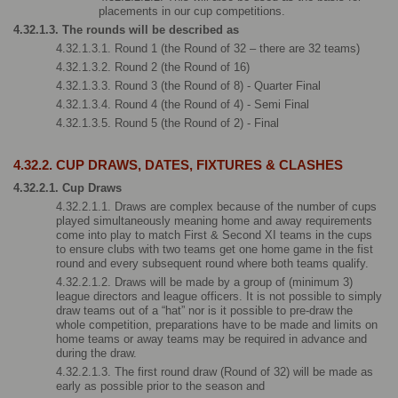
placements in our cup competitions.
4.32.1.3. The rounds will be described as 
4.32.1.3.1. Round 1 (the Round of 32 – there are 32 teams)
4.32.1.3.2. Round 2 (the Round of 16)
4.32.1.3.3. Round 3 (the Round of 8) - Quarter Final
4.32.1.3.4. Round 4 (the Round of 4) - Semi Final
4.32.1.3.5. Round 5 (the Round of 2) - Final
4.32.2. CUP DRAWS, DATES, FIXTURES & CLASHES
4.32.2.1. Cup Draws
4.32.2.1.1. Draws are complex because of the number of cups 
played simultaneously meaning home and away requirements 
come into play to match First & Second XI teams in the cups 
to ensure clubs with two teams get one home game in the fist 
round and every subsequent round where both teams qualify.
4.32.2.1.2. Draws will be made by a group of (minimum 3) 
league directors and league officers. It is not possible to simply 
draw teams out of a “hat” nor is it possible to pre-draw the 
whole competition, preparations have to be made and limits on 
home teams or away teams may be required in advance and 
during the draw.
4.32.2.1.3. The first round draw (Round of 32) will be made as 
early as possible prior to the season and 