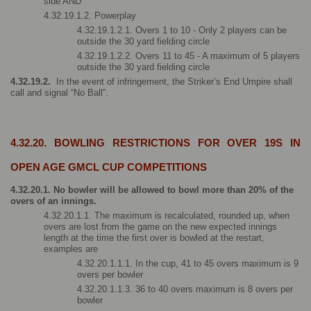
side AND
4.32.19.1.2. Powerplay 
4.32.19.1.2.1. Overs 1 to 10 - Only 2 players can be 
outside the 30 yard fielding circle
4.32.19.1.2.2. Overs 11 to 45 - A maximum of 5 players 
outside the 30 yard fielding circle
4.32.19.2. 
 In the event of infringement, the Striker’s End Umpire shall 
call and signal “No Ball”.
4.32.20. BOWLING RESTRICTIONS FOR OVER 19S IN 
OPEN AGE GMCL CUP COMPETITIONS
4.32.20.1. No bowler will be allowed to bowl more than 20% of the 
overs of an innings.
4.32.20.1.1. The maximum is recalculated, rounded up, when 
overs are lost from the game on the new expected innings 
length at the time the first over is bowled at the restart, 
examples are
4.32.20.1.1.1. In the cup, 41 to 45 overs maximum is 9 
overs per bowler
4.32.20.1.1.3. 36 to 40 overs maximum is 8 overs per 
bowler