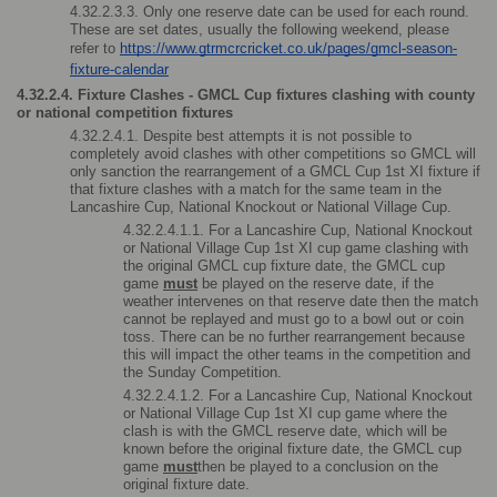
4.32.2.3.3. Only one reserve date can be used for each round. 
These are set dates, usually the following weekend, please 
refer to 
https://www.gtrmcrcricket.co.uk/pages/gmcl-season-
fixture-calendar
4.32.2.4. Fixture Clashes - GMCL Cup fixtures clashing with county 
or national competition fixtures
4.32.2.4.1. Despite best attempts it is not possible to 
completely avoid clashes with other competitions so GMCL will 
only sanction the rearrangement of a GMCL Cup 1st XI fixture if 
that fixture clashes with a match for the same team in the 
Lancashire Cup, National Knockout or National Village Cup.
4.32.2.4.1.1. For a Lancashire Cup, National Knockout 
or National Village Cup 1st XI cup game clashing with 
the original GMCL cup fixture date, the GMCL cup 
game 
must
 be played on the reserve date, if the 
weather intervenes on that reserve date then the match 
cannot be replayed and must go to a bowl out or coin 
toss. There can be no further rearrangement because 
this will impact the other teams in the competition and 
the Sunday Competition.
4.32.2.4.1.2. For a Lancashire Cup, National Knockout 
or National Village Cup 1st XI cup game where the 
clash is with the GMCL reserve date, which will be 
known before the original fixture date, the GMCL cup 
game 
must
then be played to a conclusion on the 
original fixture date. 