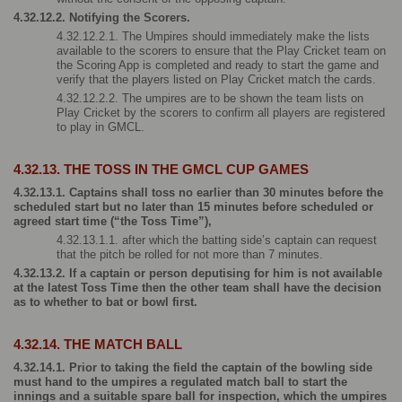
4.32.12.2. Notifying the Scorers.
4.32.12.2.1. The Umpires should immediately make the lists 
available to the scorers to ensure that the Play Cricket team on 
the Scoring App is completed and ready to start the game and 
verify that the players listed on Play Cricket match the cards.
4.32.12.2.2. The umpires are to be shown the team lists on 
Play Cricket by the scorers to confirm all players are registered 
to play in GMCL.
4.32.13. THE TOSS IN THE GMCL CUP GAMES
4.32.13.1. Captains shall toss no earlier than 30 minutes before the 
scheduled start but no later than 15 minutes before scheduled or 
agreed start time (“the Toss Time”),
4.32.13.1.1. after which the batting side’s captain can request 
that the pitch be rolled for not more than 7 minutes.
4.32.13.2. If a captain or person deputising for him is not available 
at the latest Toss Time then the other team shall have the decision 
as to whether to bat or bowl first.
4.32.14. THE MATCH BALL 
4.32.14.1. Prior to taking the field the captain of the bowling side 
must hand to the umpires a regulated match ball to start the 
innings and a suitable spare ball for inspection, which the umpires 