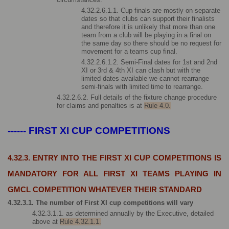
4.32.2.6.1.1. Cup finals are mostly on separate 
dates so that clubs can support their finalists 
and therefore it is unlikely that more than one 
team from a club will be playing in a final on 
the same day so there should be no request for 
movement for a teams cup final. 
4.32.2.6.1.2. Semi-Final dates for 1st and 2nd 
XI or 3rd & 4th XI can clash but with the 
limited dates available we cannot rearrange 
semi-finals with limited time to rearrange.
4.32.2.6.2. Full details of the fixture change procedure 
for claims and penalties is at 
Rule 4.0.
------ FIRST XI CUP COMPETITIONS
4.32.3. ENTRY INTO THE FIRST XI CUP COMPETITIONS IS 
MANDATORY FOR ALL FIRST XI TEAMS PLAYING IN 
GMCL COMPETITION WHATEVER THEIR STANDARD
4.32.3.1. The number of First XI cup competitions will vary 
4.32.3.1.1. as determined annually by the Executive, detailed 
above at 
Rule 4.32.1.1.