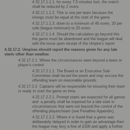
4.32.17.1.1.1. for every 7.5 minutes lost, the match 
shall be reduced by 2 overs
4.32.17.1.1.2. This is one per team because the 
innings must be equal at the start of the game
4.32.17.1.1.3. down to a minimum of 40 overs, 20 per 
side (league minimum) or 20 overs.
4.32.17.1.1.4. Should the calculation go beyond this 
the game must be abandoned and the league will deal 
with the issue upon receipt of the Umpire’s report
4.32.17.2. Umpires should report the reasons given for any late 
starts other than weather.
4.32.17.2.1. Where the circumstances were beyond a team or 
player’s control
4.32.17.2.1.1. The Board or an Executive Sub-
Committee shall record the event and may excuse the 
offending team on reasonable grounds.
4.32.17.2.2. Captains will be responsible for ensuring their team 
is ready to start the game on time.
4.32.17.2.2.1. Prompt starts are expected for all games 
and  a penalty shall be imposed for a late start in 
circumstances that were not beyond the control of the 
offending players/team (see Penalties Appendix),
4.32.17.2.2.2. Where it is found that a game was 
deliberately delayed in order to gain an advantage then 
the league may levy a fine of £100 and apply a further 