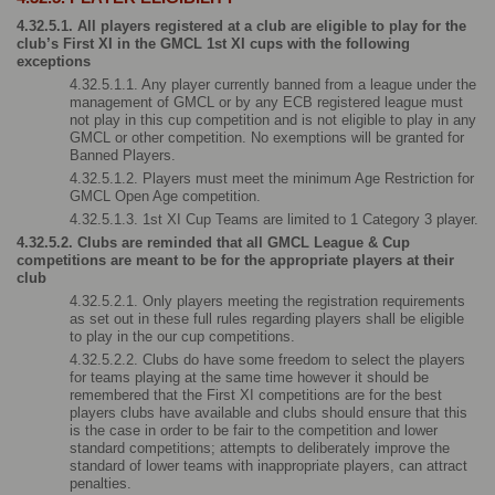
4.32.5.1. All players registered at a club are eligible to play for the 
club’s First XI in the GMCL 1st XI cups with the following 
exceptions
4.32.5.1.1. Any player currently banned from a league under the 
management of GMCL or by any ECB registered league must 
not play in this cup competition and is not eligible to play in any 
GMCL or other competition. No exemptions will be granted for 
Banned Players.
4.32.5.1.2. Players must meet the minimum Age Restriction for 
GMCL Open Age competition.
4.32.5.1.3. 1st XI Cup Teams are limited to 1 Category 3 player.
4.32.5.2. Clubs are reminded that all GMCL League & Cup 
competitions are meant to be for the appropriate players at their 
club
4.32.5.2.1. Only players meeting the registration requirements 
as set out in these full rules regarding players shall be eligible 
to play in the our cup competitions.
4.32.5.2.2. Clubs do have some freedom to select the players 
for teams playing at the same time however it should be 
remembered that the First XI competitions are for the best 
players clubs have available and clubs should ensure that this 
is the case in order to be fair to the competition and lower 
standard competitions; attempts to deliberately improve the 
standard of lower teams with inappropriate players, can attract 
penalties.