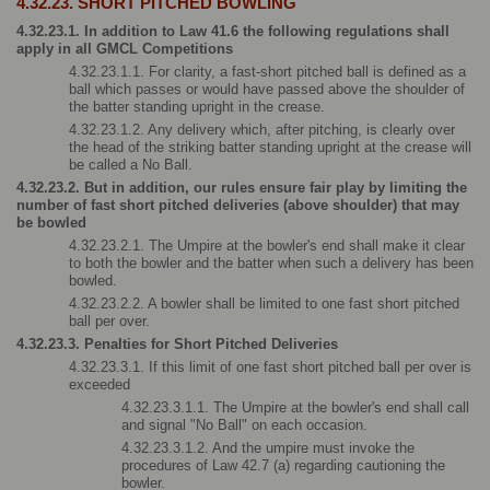
4.32.23. SHORT PITCHED BOWLING
4.32.23.1. In addition to Law 41.6 the following regulations shall 
apply in all GMCL Competitions
4.32.23.1.1. For clarity, a fast-short pitched ball is defined as a 
ball which passes or would have passed above the shoulder of 
the batter standing upright in the crease.
4.32.23.1.2. Any delivery which, after pitching, is clearly over 
the head of the striking batter standing upright at the crease will 
be called a No Ball.
4.32.23.2. But in addition, our rules ensure fair play by limiting the 
number of fast short pitched deliveries (above shoulder) that may 
be bowled
4.32.23.2.1. The Umpire at the bowler's end shall make it clear 
to both the bowler and the batter when such a delivery has been 
bowled.
4.32.23.2.2. A bowler shall be limited to one fast short pitched 
ball per over.
4.32.23.3. Penalties for Short Pitched Deliveries
4.32.23.3.1. If this limit of one fast short pitched ball per over is 
exceeded
4.32.23.3.1.1. The Umpire at the bowler's end shall call 
and signal "No Ball" on each occasion.
4.32.23.3.1.2. And the umpire must invoke the 
procedures of Law 42.7 (a) regarding cautioning the 
bowler.