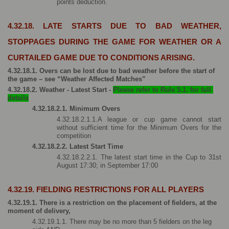
points deduction.
4.32.18. LATE STARTS DUE TO BAD WEATHER, 
STOPPAGES DURING THE GAME FOR WEATHER OR A 
CURTAILED GAME DUE TO CONDITIONS ARISING.
4.32.18.1. Overs can be lost due to bad weather before the start of 
the game – see “Weather Affected Matches”
4.32.18.2. Weather - Latest Start - 
Please refer to Rule 5.1. for full 
details
4.32.18.2.1. Minimum Overs
4.32.18.2.1.1.A league or cup game cannot start 
without sufficient time for the Minimum Overs for the 
competition 
4.32.18.2.2. Latest Start Time
4.32.18.2.2.1. The latest start time in the Cup to 31st 
August 17:30; in September 17:00
4.32.19. FIELDING RESTRICTIONS FOR ALL PLAYERS
4.32.19.1. There is a restriction on the placement of fielders, at the 
moment of delivery,
4.32.19.1.1. There may be no more than 5 fielders on the leg 