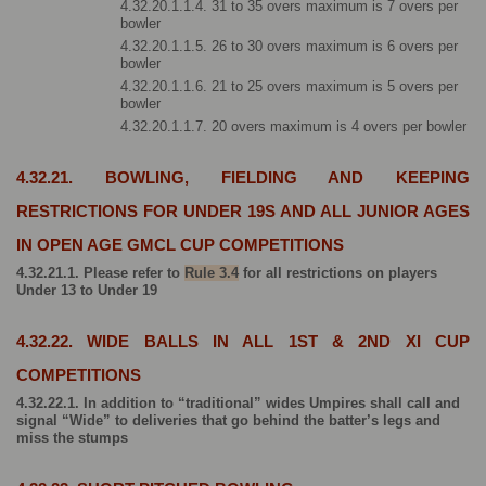
4.32.20.1.1.4. 31 to 35 overs maximum is 7 overs per 
bowler
4.32.20.1.1.5. 26 to 30 overs maximum is 6 overs per 
bowler
4.32.20.1.1.6. 21 to 25 overs maximum is 5 overs per 
bowler
4.32.20.1.1.7. 20 overs maximum is 4 overs per bowler
4.32.21. BOWLING, FIELDING AND KEEPING 
RESTRICTIONS FOR UNDER 19S AND ALL JUNIOR AGES 
IN OPEN AGE GMCL CUP COMPETITIONS
4.32.21.1. Please refer to 
Rule 3.4
 for all restrictions on players 
Under 13 to Under 19
4.32.22. WIDE BALLS IN ALL 1ST & 2ND XI CUP 
COMPETITIONS
4.32.22.1. In addition to “traditional” wides Umpires shall call and 
signal “Wide” to deliveries that go behind the batter’s legs and 
miss the stumps 