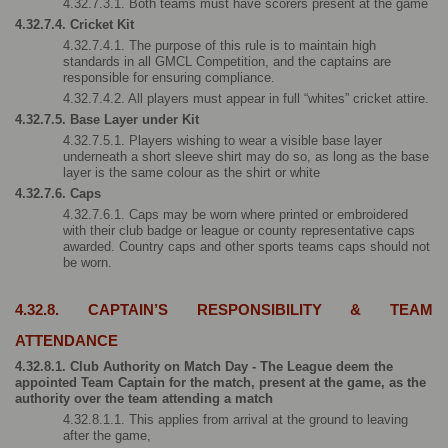
4.32.7.3.1. Both teams must have scorers present at the game
4.32.7.4. Cricket Kit
4.32.7.4.1. The purpose of this rule is to maintain high 
standards in all GMCL Competition, and the captains are 
responsible for ensuring compliance. 
4.32.7.4.2. All players must appear in full “whites” cricket attire.
4.32.7.5. Base Layer under Kit
4.32.7.5.1. Players wishing to wear a visible base layer 
underneath a short sleeve shirt may do so, as long as the base 
layer is the same colour as the shirt or white
4.32.7.6. Caps
4.32.7.6.1. Caps may be worn where printed or embroidered 
with their club badge or league or county representative caps 
awarded. Country caps and other sports teams caps should not 
be worn.
4.32.8. CAPTAIN’S RESPONSIBILITY & TEAM 
ATTENDANCE
4.32.8.1. Club Authority on Match Day - The League deem the 
appointed Team Captain for the match, present at the game, as the 
authority over the team attending a match
4.32.8.1.1. This applies from arrival at the ground to leaving 
after the game, 