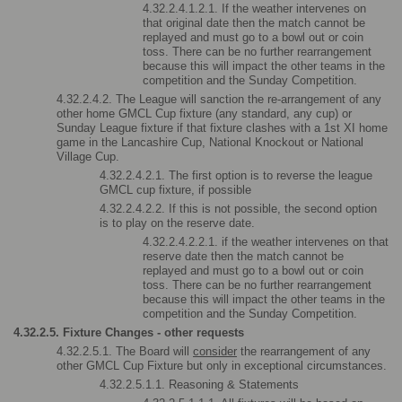
4.32.2.4.1.2.1. If the weather intervenes on 
that original date then the match cannot be 
replayed and must go to a bowl out or coin 
toss. There can be no further rearrangement 
because this will impact the other teams in the 
competition and the Sunday Competition.
4.32.2.4.2. The League will sanction the re-arrangement of any 
other home GMCL Cup fixture (any standard, any cup) or 
Sunday League fixture if that fixture clashes with a 1st XI home 
game in the Lancashire Cup, National Knockout or National 
Village Cup.
4.32.2.4.2.1. The first option is to reverse the league 
GMCL cup fixture, if possible
4.32.2.4.2.2. If this is not possible, the second option 
is to play on the reserve date.
4.32.2.4.2.2.1. if the weather intervenes on that 
reserve date then the match cannot be 
replayed and must go to a bowl out or coin 
toss. There can be no further rearrangement 
because this will impact the other teams in the 
competition and the Sunday Competition.
4.32.2.5. Fixture Changes - other requests
4.32.2.5.1. The Board will 
consider
 the rearrangement of any 
other GMCL Cup Fixture but only in exceptional circumstances.
4.32.2.5.1.1. Reasoning & Statements