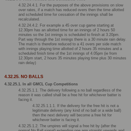
4.32.24.4.1. For the purposes of the above provisions on slow 
over rates, if a match has reduced overs then the time allotted 
and scheduled time for cessation of the innings shall be 
recalculated. 
4.32.24.4.2. For example a 45 over cup game starting at 
12.30pm has an allotted time for an innings of 2 hours 50 
minutes so the 1st innings is scheduled to finish at 3.20pm. 
Part way through the 1st innings there is a 30 minute rain delay. 
The match is therefore reduced to a 41 overs per side match 
with innings playing time allotted of 2 hours 35 minutes and a 
scheduled finish time of the 1st innings of 4.05pm (ie from 
12.30pm start, 2 hours 35 minutes playing time plus 30 minutes 
rain delay)
4.32.25. NO BALLS
4.32.25.1. In all GMCL Cup Competitions
4.32.25.1.1. The delivery following a no ball regardless of the 
reason it was called shall be a free hit for whichever batter is 
facing it.
4.32.25.1.1.1. If the delivery for the free hit is not a 
legitimate delivery (any kind of no ball or a wide ball) 
then the next delivery will become a free hit for 
whichever batter is facing it.
4.32.25.1.2. The umpires will signal a free hit by (after the 
normal No Ball signal) extending one arm straight upwards and 