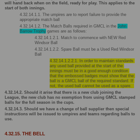
will hand back when on the field, ready for play. This applies to the 
start of both innings.
4.32.14.1.1. The umpires are to report failure to provide the 
appropriate match ball
4.32.14.1.2. The Match Balls required in GMCL in the 
John 
Barrow Trophy
 games are as follows:
4.32.14.1.2.1. Match to commence with NEW Red 
Windsor Ball
4.32.14.1.2.2. Spare Ball must be a Used Red Windsor 
Ball
4.32.14.1.2.2.1. In order to maintain standards 
any used ball provided at the start of the 
innings must be in a good enough condition 
that the embossed badges must show that the 
ball is a GMCL ball of the required standard. If 
not, the used ball cannot be used as a spare.  
4.32.14.2. Should it arise that there is a new club joining the 
League, the new club has no exemption from using GMCL stamped 
balls for the full season in the cups.
4.32.14.3. Should we have a change of ball supplier then special 
instructions will be issued to umpires and teams regarding balls to 
use.
4.32.15. THE BELL