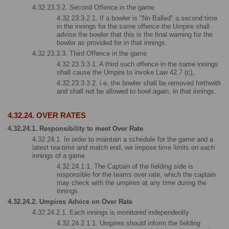
4.32.23.3.2. Second Offence in the game
4.32.23.3.2.1. If a bowler is "No Balled" a second time 
in the innings for the same offence the Umpire shall 
advise the bowler that this is the final warning for the 
bowler as provided for in that innings.
4.32.23.3.3. Third Offence in the game
4.32.23.3.3.1. A third such offence in the same innings 
shall cause the Umpire to invoke Law 42.7 (c),
4.32.23.3.3.2. i.e. the bowler shall be removed forthwith 
and shall not be allowed to bowl again, in that innings.
4.32.24. OVER RATES
4.32.24.1. Responsibility to meet Over Rate
4.32.24.1. In order to maintain a schedule for the game and a 
latest tea-time and match end, we impose time limits on each 
innings of a game
4.32.24.1.1. The Captain of the fielding side is 
responsible for the teams over rate, which the captain 
may check with the umpires at any time during the 
innings.
4.32.24.2. Umpires Advice on Over Rate
4.32.24.2.1. Each innings is monitored independently
4.32.24.2.1.1. Umpires should inform the fielding 