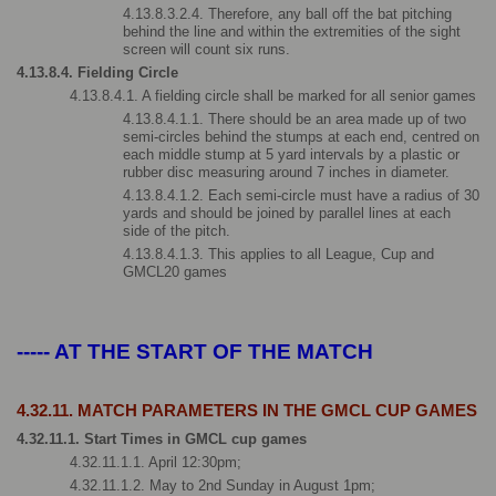
4.13.8.3.2.4. Therefore, any ball off the bat pitching 
behind the line and within the extremities of the sight 
screen will count six runs.
4.13.8.4. Fielding Circle
4.13.8.4.1. A fielding circle shall be marked for all senior games
4.13.8.4.1.1. There should be an area made up of two 
semi-circles behind the stumps at each end, centred on 
each middle stump at 5 yard intervals by a plastic or 
rubber disc measuring around 7 inches in diameter.
4.13.8.4.1.2. Each semi-circle must have a radius of 30 
yards and should be joined by parallel lines at each 
side of the pitch.
4.13.8.4.1.3. This applies to all League, Cup and 
GMCL20 games
----- AT THE START OF THE MATCH
4.32.11. MATCH PARAMETERS IN THE GMCL CUP GAMES
4.32.11.1. Start Times in GMCL cup games
4.32.11.1.1. April 12:30pm; 
4.32.11.1.2. May to 2nd Sunday in August 1pm; 