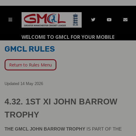
WELCOME TO GMCL FOR YOUR MOBILE
GMCL RULES
Return to Rules Menu
Updated 14 May 2026
4.32. 1ST XI JOHN BARROW 
TROPHY
THE GMCL JOHN BARROW TROPHY 
IS PART OF THE 