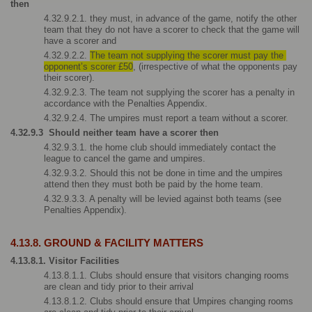
then
4.32.9.2.1. they must, in advance of the game, notify the other 
team that they do not have a scorer to check that the game will 
have a scorer and
4.32.9.2.2. 
The team not supplying the scorer must pay the 
opponent’s scorer £50
, (irrespective of what the opponents pay 
their scorer).
4.32.9.2.3. The team not supplying the scorer has a penalty in 
accordance with the Penalties Appendix.
4.32.9.2.4. The umpires must report a team without a scorer.
4.32.9.3  Should neither team have a scorer then
4.32.9.3.1. the home club should immediately contact the 
league to cancel the game and umpires.
4.32.9.3.2. Should this not be done in time and the umpires 
attend then they must both be paid by the home team.
4.32.9.3.3. A penalty will be levied against both teams (see 
Penalties Appendix).  
4.13.8. GROUND & FACILITY MATTERS
4.13.8.1. Visitor Facilities
4.13.8.1.1. Clubs should ensure that visitors changing rooms 
are clean and tidy prior to their arrival
4.13.8.1.2. Clubs should ensure that Umpires changing rooms 