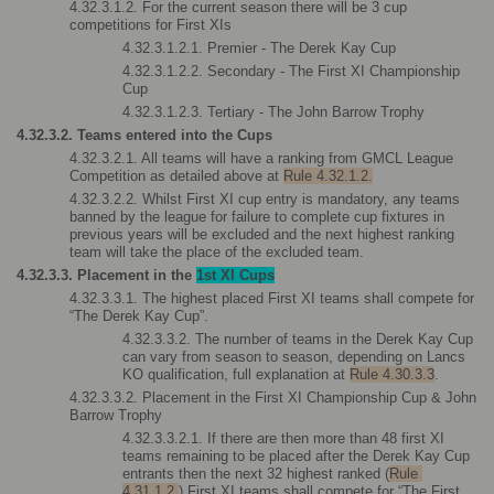
4.32.3.1.2. For the current season there will be 3 cup 
competitions for First XIs
4.32.3.1.2.1. Premier - The Derek Kay Cup
4.32.3.1.2.2. Secondary - The First XI Championship 
Cup
4.32.3.1.2.3. Tertiary - The John Barrow Trophy
4.32.3.2. Teams entered into the Cups
4.32.3.2.1. All teams will have a ranking from GMCL League 
Competition as detailed above at 
Rule 4.32.1.2.
4.32.3.2.2. Whilst First XI cup entry is mandatory, any teams 
banned by the league for failure to complete cup fixtures in 
previous years will be excluded and the next highest ranking 
team will take the place of the excluded team.
4.32.3.3. Placement in the 
1st XI Cups
4.32.3.3.1. The highest placed First XI teams shall compete for 
“The Derek Kay Cup”. 
4.32.3.3.2. The number of teams in the Derek Kay Cup 
can vary from season to season, depending on Lancs 
KO qualification, full explanation at 
Rule 4.30.3.3
.
4.32.3.3.2. Placement in the First XI Championship Cup & John 
Barrow Trophy
4.32.3.3.2.1. If there are then more than 48 first XI 
teams remaining to be placed after the Derek Kay Cup 
entrants then the next 32 highest ranked (
Rule 
4.31.1.2.
) First XI teams shall compete for “The First 