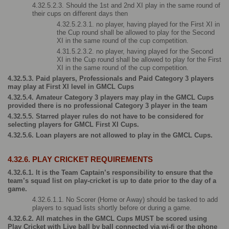
4.32.5.2.3. Should the 1st and 2nd XI play in the same round of 
their cups on different days then 
4.32.5.2.3.1. no player, having played for the First XI in 
the Cup round shall be allowed to play for the Second 
XI in the same round of the cup competition.
4.31.5.2.3.2. no player, having played for the Second 
XI in the Cup round shall be allowed to play for the First 
XI in the same round of the cup competition.
4.32.5.3. Paid players, Professionals and Paid Category 3 players 
may play at First XI level in GMCL Cups
4.32.5.4. Amateur Category 3 players may play in the GMCL Cups 
provided there is no professional Category 3 player in the team
4.32.5.5. Starred player rules do not have to be considered for 
selecting players for GMCL First XI Cups.
4.32.5.6. Loan players are not allowed to play in the GMCL Cups.
4.32.6. PLAY CRICKET REQUIREMENTS
4.32.6.1. It is the Team Captain’s responsibility to ensure that the 
team’s squad list on play-cricket is up to date prior to the day of a 
game.
4.32.6.1.1. No Scorer (Home or Away) should be tasked to add 
players to squad lists shortly before or during a game.
4.32.6.2. All matches in the GMCL Cups MUST be scored using 
Play Cricket with Live ball by ball connected via wi-fi or the phone 