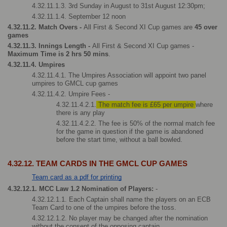
4.32.11.1.3. 3rd Sunday in August to 31st August 12:30pm; 
4.32.11.1.4. September 12 noon  
4.32.11.2. Match Overs - 
All First & Second XI Cup games are
 45 over 
games
4.32.11.3. Innings Length - 
All First & Second XI Cup games - 
Maximum Time is 2 hrs 50 mins
.
4.32.11.4. Umpires
4.32.11.4.1. The Umpires Association will appoint two panel 
umpires to GMCL cup games
4.32.11.4.2. Umpire Fees - 
4.32.11.4.2.1.
 The match fee is £65 per umpire 
where 
there is any play
4.32.11.4.2.2. The fee is 50% of the normal match fee 
for the game in question if the game is abandoned 
before the start time, without a ball bowled.
4.32.12. TEAM CARDS IN THE GMCL CUP GAMES
Team card as a pdf for printing
4.32.12.1. MCC Law 1.2 Nomination of Players: 
-
4.32.12.1.1. Each Captain shall name the players on an ECB 
Team Card to one of the umpires before the toss.
4.32.12.1.2. No player may be changed after the nomination 
without the consent of the opposing captain.