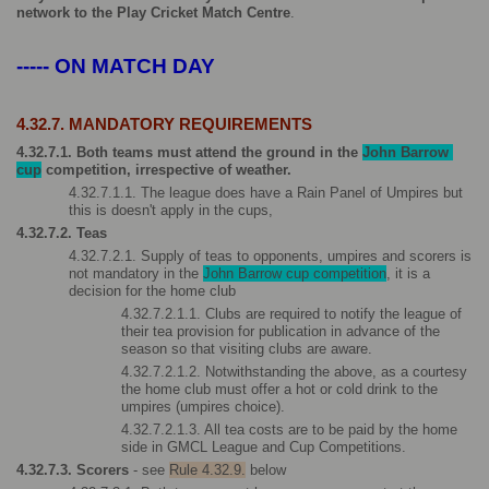
network to the Play Cricket Match Centre
.
----- ON MATCH DAY
4.32.7. MANDATORY REQUIREMENTS
4.32.7.1. Both teams must attend the ground in the 
John Barrow 
cup
 competition, irrespective of weather.
4.32.7.1.1. The league does have a Rain Panel of Umpires but 
this is doesn't apply in the cups, 
4.32.7.2. Teas 
4.32.7.2.1. Supply of teas to opponents, umpires and scorers is 
not mandatory in the 
John Barrow cup competition
, it is a 
decision for the home club
4.32.7.2.1.1. Clubs are required to notify the league of 
their tea provision for publication in advance of the 
season so that visiting clubs are aware.
4.32.7.2.1.2. Notwithstanding the above, as a courtesy 
the home club must offer a hot or cold drink to the 
umpires (umpires choice).   
4.32.7.2.1.3. All tea costs are to be paid by the home 
side in GMCL League and Cup Competitions.
4.32.7.3. Scorers 
- see 
Rule 4.32.9.
 below