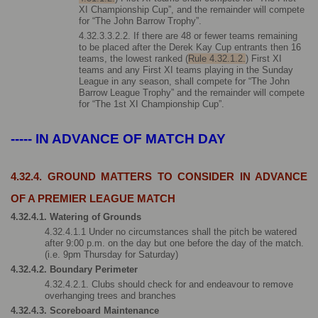
XI Championship Cup”, and the remainder will compete 
for “The John Barrow Trophy”.
4.32.3.3.2.2. If there are 48 or fewer teams remaining 
to be placed after the Derek Kay Cup entrants then 16 
teams, the lowest ranked (
Rule 4.32.1.2.
) First XI 
teams and any First XI teams playing in the Sunday 
League in any season, shall compete for “The John 
Barrow League Trophy” and the remainder will compete 
for “The 1st XI Championship Cup”.
----- IN ADVANCE OF MATCH DAY
4.32.4. GROUND MATTERS TO CONSIDER IN ADVANCE 
OF A PREMIER LEAGUE MATCH
4.32.4.1. Watering of Grounds
4.32.4.1.1 Under no circumstances shall the pitch be watered 
after 9:00 p.m. on the day but one before the day of the match. 
(i.e. 9pm Thursday for Saturday)
4.32.4.2. Boundary Perimeter
4.32.4.2.1. Clubs should check for and endeavour to remove 
overhanging trees and branches
4.32.4.3. Scoreboard Maintenance