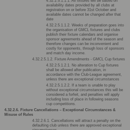
4.32.2.5.1.1.1. All fixtures will be based on 
availability dates provided by all clubs at 
registration on or before 31st October and 
available dates cannot be changed after that 
date
4.32.2.5.1.1.2. Weeks of preparation goes into 
the organisation of GMCL fixtures and clubs 
publish their fixture calendars and organise 
sponsor agreements ahead of the season and 
therefore changes can be inconvenient and 
costly for opponents, through loss of sponsors 
and match day income.
4.32.2.5.1.2. Fixture Amendments - GMCL Cup fixtures
4.32.2.5.1.2.1. No alteration to Cup fixtures 
shall be allowed after publication, in 
accordance with the Club-League agreement, 
unless there are exceptional circumstances
4.32.2.5.1.2.2. If a team is unable to play 
without exceptional circumstances this will be 
considered a forfeit, and penalties will apply 
including loss of place in following seasons 
cup competitions.
4.32.2.6. Fixture Cancellations – Exceptional Circumstances & 
Misuse of Rules
4.32.2.6.1. Cancellations will attract a penalty on the 
defaulting club unless there are approved exceptional 
circumstances.