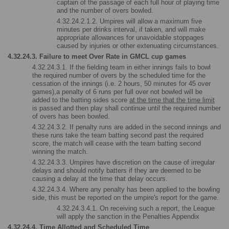
captain of the passage of each full hour of playing time 
and the number of overs bowled.
4.32.24.2.1.2. Umpires will allow a maximum five 
minutes per drinks interval, if taken, and will make 
appropriate allowances for unavoidable stoppages 
caused by injuries or other extenuating circumstances.
4.32.24.3. Failure to meet Over Rate in GMCL cup games
4.32.24.3.1. If the fielding team in either innings fails to bowl 
the required number of overs by the scheduled time for the 
cessation of the innings (i.e. 2 hours, 50 minutes for 45 over 
games),a penalty of 6 runs per full over not bowled will be 
added to the batting sides score 
at the time that the time limit
is passed and then play shall continue until the required number 
of overs has been bowled.
4.32.24.3.2. If penalty runs are added in the second innings and 
these runs take the team batting second past the required 
score, the match will cease with the team batting second 
winning the match.
4.32.24.3.3. Umpires have discretion on the cause of irregular 
delays and should notify batters if they are deemed to be 
causing a delay at the time that delay occurs.
4.32.24.3.4. Where any penalty has been applied to the bowling 
side, this must be reported on the umpire's report for the game.
4.32.24.3.4.1. On receiving such a report, the League 
will apply the sanction in the Penalties Appendix
4.32.24.4. Time Allotted and Scheduled Time