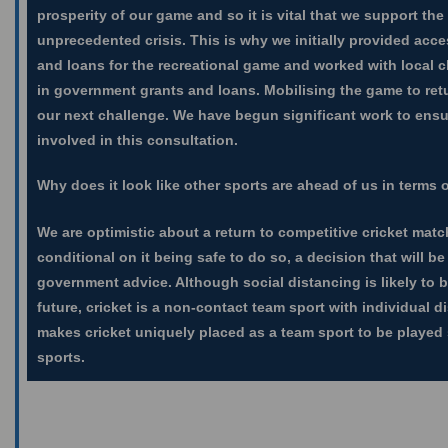
prosperity of our game and so it is vital that we support th
unprecedented crisis. This is why we initially provided acc
and loans for the recreational game and worked with local c
in government grants and loans. Mobilising the game to retu
our next challenge. We have begun significant work to ensur
involved in this consultation.
Why does it look like other sports are ahead of us in terms o
We are optimistic about a return to competitive cricket matc
conditional on it being safe to do so, a decision that will be
government advice. Although social distancing is likely to b
future, cricket is a non-contact team sport with individual d
makes cricket uniquely placed as a team sport to be played
sports.