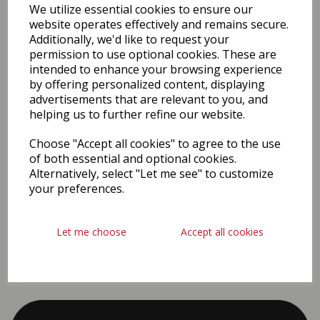
We utilize essential cookies to ensure our
website operates effectively and remains secure.
Additionally, we'd like to request your
permission to use optional cookies. These are
intended to enhance your browsing experience
by offering personalized content, displaying
advertisements that are relevant to you, and
helping us to further refine our website.
#covid
Choose "Accept all cookies" to agree to the use
of both essential and optional cookies.
Alternatively, select "Let me see" to customize
your preferences.
Let me choose
Accept all cookies
PROUD SPONSORS & PARTNERS