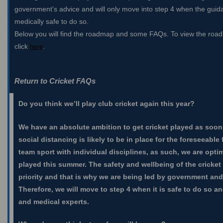
government’s advice and will only move into step 4 when the guida
medically safe to do so.
Below you will find the roadmap and some FAQs. To view the road
click
.
here
Return to Cricket FAQs
Do you think we’ll play club cricket again this year?
We have an absolute ambition to get cricket played as soon 
social distancing is likely to be in place for the foreseeable 
team sport with individual disciplines, as such, we are optim
played this summer. The safety and wellbeing of the cricket
priority and that is why we are being led by government and
Therefore, we will move to step 4 when it is safe to do so
and medical experts.