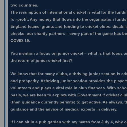
two countries.
The resumption of international cricket is vital for the fund
for-profit. Any money that flows into the organisation funds
England teams, grants and funding to cricket clubs, disabili
checks, our charity partners – every part of the game has b
COVID-19.
You mention a focus on junior cricket – what is that focus 
the return of junior cricket first?
We know that for many clubs, a thriving junior section is crit
and prosperity. A thriving junior section provides the players
volunteers and plays a vital role in club finances. With scho
basis, we are keen to explore with Government if cricket cl
(than guidance currently permits) to get active. As always, 
guidance and the advice of medical experts in delivery.
If I can sit in a pub garden with my mates from July 4, why ca