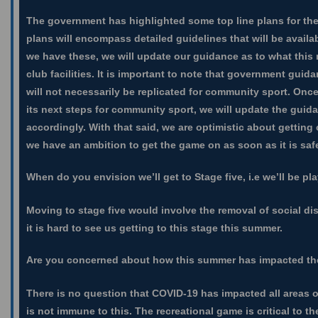
The government has highlighted some top line plans for the 
plans will encompass detailed guidelines that will be avail
we have these, we will update our guidance as to what this 
club facilities. It is important to note that government guid
will not necessarily be replicated for community sport. On
its next steps for community sport, we will update the guida
accordingly. With that said, we are optimistic about getting
we have an ambition to get the game on as soon as it is saf
When do you envision we’ll get to Stage five, i.e we’ll be pl
Moving to stage five would involve the removal of social dis
it is hard to see us getting to this stage this summer.
Are you concerned about how this summer has impacted t
There is no question that COVID-19 has impacted all areas 
is not immune to this. The recreational game is critical to t