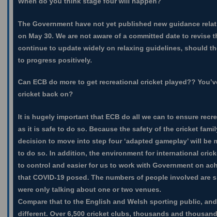
When do you think stage four will happen?
The Government have not yet published new guidance relati
on May 30. We are not aware of a committed date to revise tha
continue to update widely on relaxing guidelines, should t
to progress positively.
Can ECB do more to get recreational cricket played?? You’v
cricket back on?
It is hugely important that ECB do all we can to ensure recr
as it is safe to do so. Because the safety of the cricket family 
decision to move into step four ‘adapted gameplay’ will be 
to do so. In addition, the environment for international cricke
to control and easier for us to work with Government on ac
that COVID-19 posed. The numbers of people involved are si
were only talking about one or two venues.
Compare that to the English and Welsh sporting public, and
different. Over 6,500 cricket clubs, thousands and thousan