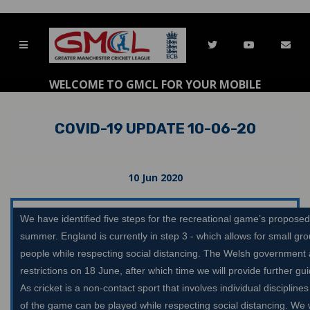
WELCOME TO GMCL FOR YOUR MOBILE
COVID-19 UPDATE 10-06-20
10 Jun 2020
We have identified five steps for the recreational game’s proposed
summer. England is currently in step 3 - which allows for small grou
people while respecting social distancing. The Welsh government 
restrictions on 18 June, after which time we will provide further g
As cricket is a non-contact sport that involves individual disciplin
of the game can be played while respecting social distancing. We w