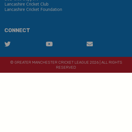
Lancashire Cricket Club
Lancashire Cricket Foundation
CONNECT
© GREATER MANCHESTER CRICKET LEAGUE 2026 | ALL RIGHTS
RESERVED