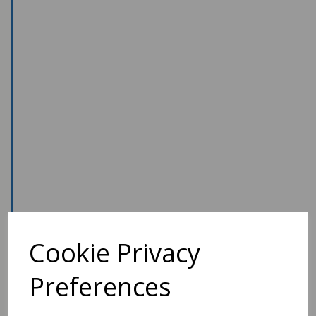
Cookie Privacy
Preferences