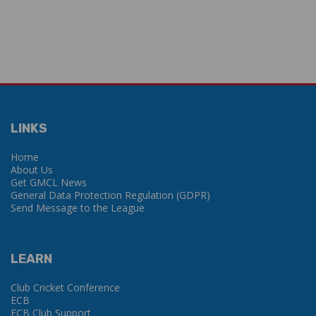
LINKS
Home
About Us
Get GMCL News
General Data Protection Regulation (GDPR)
Send Message to the League
LEARN
Club Cricket Conference
ECB
ECB Club Support