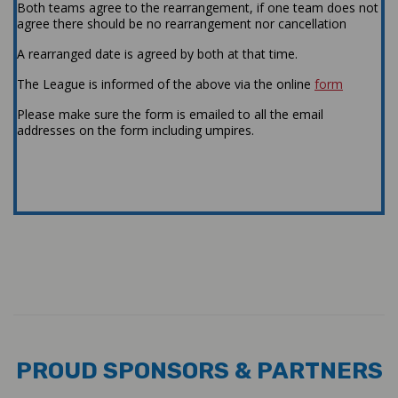
Both teams agree to the rearrangement, if one team does not
agree there should be no rearrangement nor cancellation
A rearranged date is agreed by both at that time.
The League is informed of the above via the online
form
Please make sure the form is emailed to all the email
addresses on the form including umpires.
#GMCL2019
PROUD SPONSORS & PARTNERS