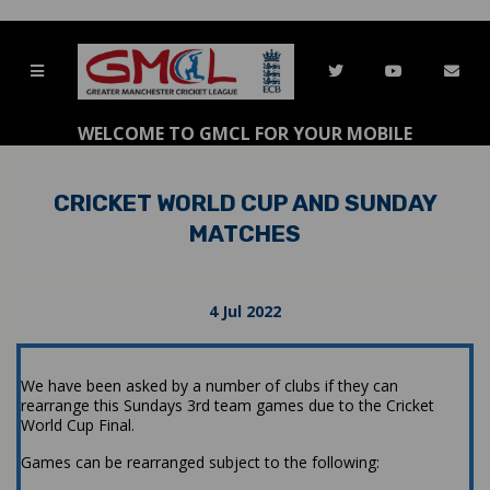
WELCOME TO GMCL FOR YOUR MOBILE
CRICKET WORLD CUP AND SUNDAY
MATCHES
4 Jul 2022
We have been asked by a number of clubs if they can
rearrange this Sundays 3rd team games due to the Cricket
World Cup Final.
Games can be rearranged subject to the following: