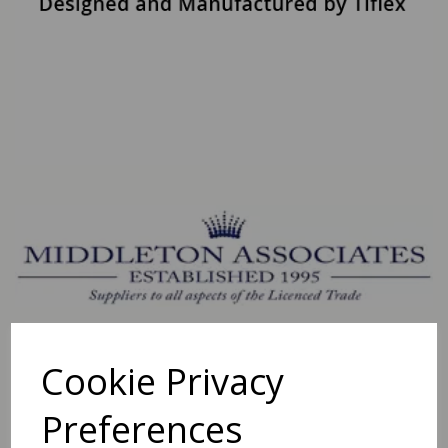
Cookie Privacy
Preferences