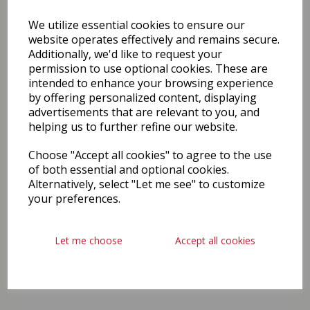
We utilize essential cookies to ensure our
website operates effectively and remains secure.
Additionally, we'd like to request your
permission to use optional cookies. These are
intended to enhance your browsing experience
by offering personalized content, displaying
advertisements that are relevant to you, and
helping us to further refine our website.
Choose "Accept all cookies" to agree to the use
of both essential and optional cookies.
Alternatively, select "Let me see" to customize
your preferences.
Let me choose
Accept all cookies