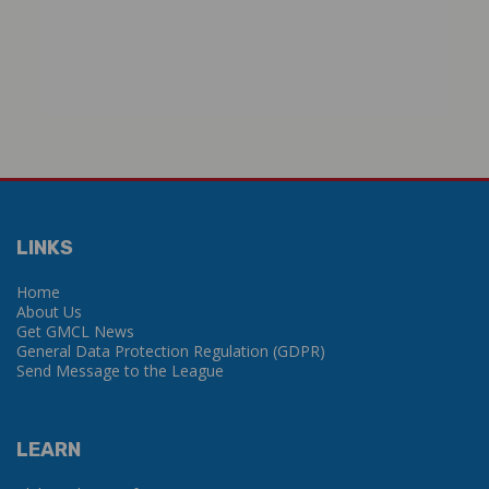
LINKS
Home
About Us
Get GMCL News
General Data Protection Regulation (GDPR)
Send Message to the League
LEARN