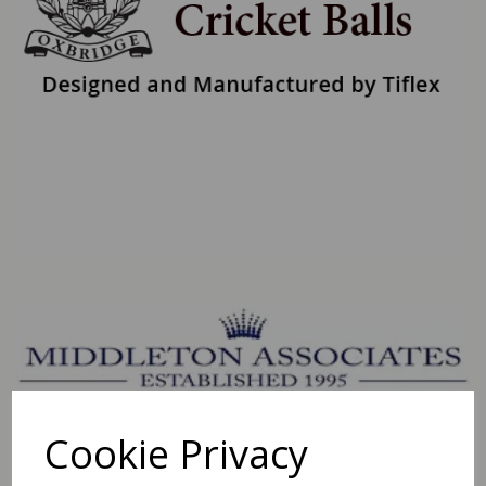
Cookie Privacy