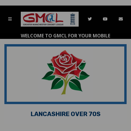
WELCOME TO GMCL FOR YOUR MOBILE
LANCASHIRE OVER 70S