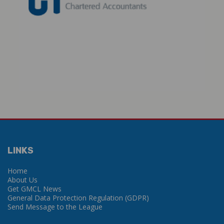
LINKS
Home
About Us
Get GMCL News
General Data Protection Regulation (GDPR)
Send Message to the League