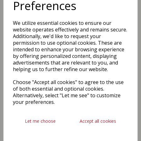
Preferences
We utilize essential cookies to ensure our
website operates effectively and remains secure.
Additionally, we'd like to request your
permission to use optional cookies. These are
intended to enhance your browsing experience
by offering personalized content, displaying
advertisements that are relevant to you, and
helping us to further refine our website.
Choose "Accept all cookies" to agree to the use
of both essential and optional cookies.
Alternatively, select "Let me see" to customize
your preferences.
Let me choose
Accept all cookies