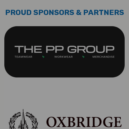
PROUD SPONSORS & PARTNERS