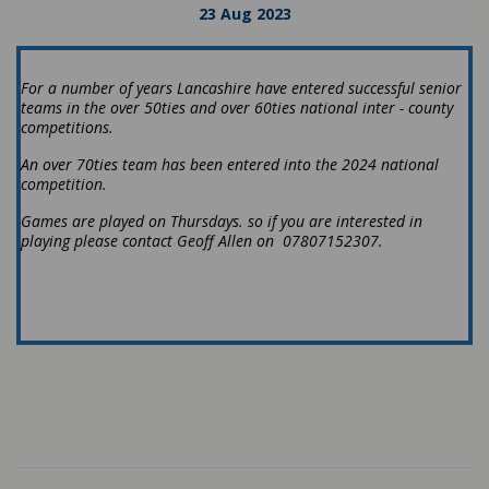
23 Aug 2023
For a number of years Lancashire have entered successful senior
teams in the over 50ties and over 60ties national inter - county
competitions.
An over 70ties team has been entered into the 2024 national
competition.
Games are played on Thursdays. so if you are interested in
playing please contact Geoff Allen on 07807152307.
Latest News
#LCF