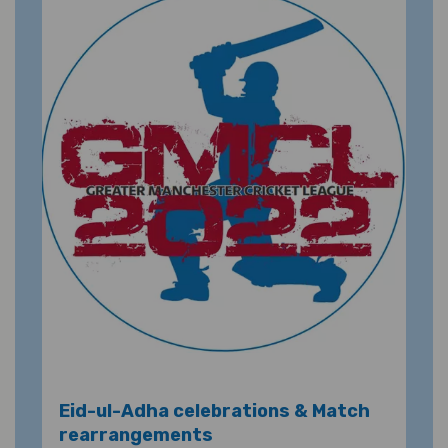
Eid-ul-Adha celebrations & Match
rearrangements