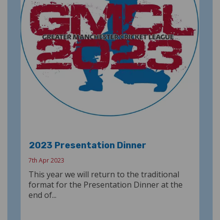
2023 Presentation Dinner
7th Apr 2023
This year we will return to the traditional
format for the Presentation Dinner at the
end of...