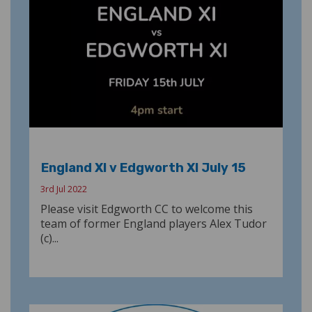
England XI v Edgworth XI July 15
3rd Jul 2022
Please visit Edgworth CC to welcome this
team of former England players Alex Tudor
(c)...