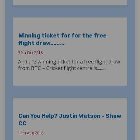
Winning ticket for for the free
flight draw.........
30th Oct 2018
And the winning ticket for a free flight draw
from BTC – Cricket flight centre is.........
Can You Help? Justin Watson - Shaw
CC
13th Aug 2018