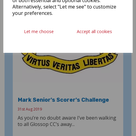
of both essential and optional cookies.
Alternatively, select "Let me see" to customize
your preferences.
Let me choose
Accept all cookies
Mark Senior's Scorer's Challenge
31st Aug 2019
As you’re no doubt aware I’ve been walking
to all Glossop CC’s away...