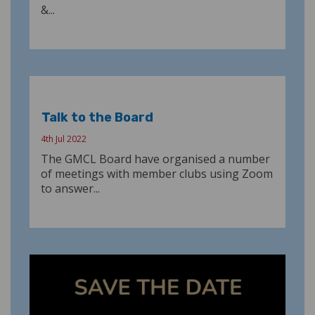
&...
Talk to the Board
4th Jul 2022
The GMCL Board have organised a number
of meetings with member clubs using Zoom
to answer...