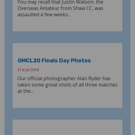
You may recall that Justin Watson, the
Overseas Amateur from Shaw CC, was
assaulted a few weeks...
GMCL20 Finals Day Photos
21st Jul 2018
Our official photographer Alan Ryder has
taken some great shots of all three matches
at the...