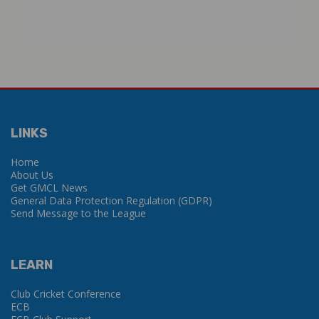
LINKS
Home
About Us
Get GMCL News
General Data Protection Regulation (GDPR)
Send Message to the League
LEARN
Club Cricket Conference
ECB