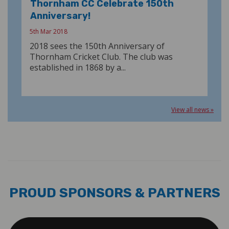
Thornham CC Celebrate 150th
Anniversary!
5th Mar 2018
2018 sees the 150th Anniversary of
Thornham Cricket Club. The club was
established in 1868 by a...
View all news »
PROUD SPONSORS & PARTNERS