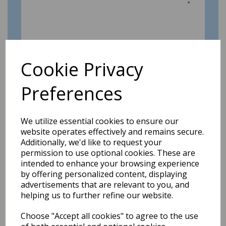
Cookie Privacy
A date for your (new) diary!
Preferences
9th Dec 2019
GMCL AGM: Sunday 26th January 2020 at
Elton Vale Sports club - starting at 10.30 am.
We utilize essential cookies to ensure our
Please...
website operates effectively and remains secure.
Additionally, we'd like to request your
permission to use optional cookies. These are
intended to enhance your browsing experience
by offering personalized content, displaying
advertisements that are relevant to you, and
helping us to further refine our website.
Choose "Accept all cookies" to agree to the use