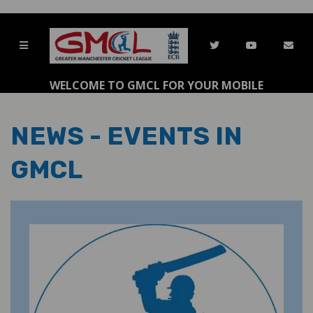
WELCOME TO GMCL FOR YOUR MOBILE
NEWS - EVENTS IN
GMCL