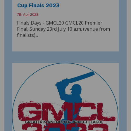
Cup Finals 2023
7th Apr 2023
Finals Days - GMCL20 GMCL20 Premier
Final, Sunday 23rd July 10 a.m. (venue from
finalists)...