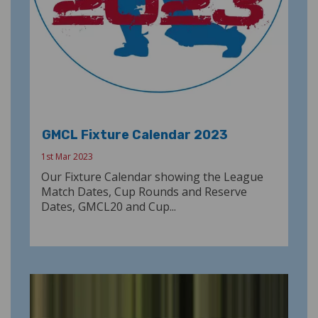
GMCL Fixture Calendar 2023
1st Mar 2023
Our Fixture Calendar showing the League
Match Dates, Cup Rounds and Reserve
Dates, GMCL20 and Cup...