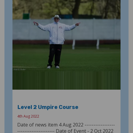
Level 2 Umpire Course
4th Aug 2022
Date of news item 4 Aug 2022 -----------------
--------------------- Date of Event - 2 Oct 2022