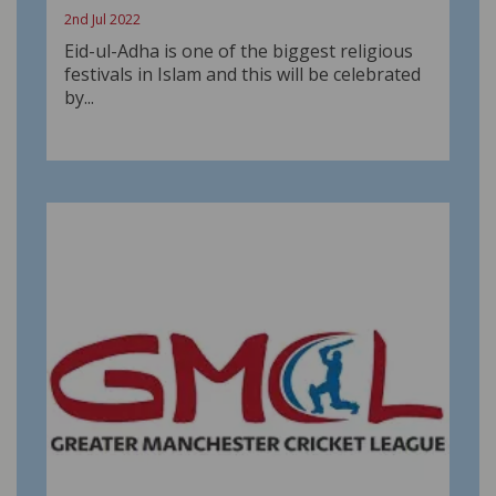
2nd Jul 2022
Eid-ul-Adha is one of the biggest religious
festivals in Islam and this will be celebrated
by...