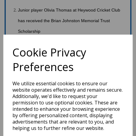
Junior
player Olivia Thomas at Heywood Cricket Club
has received the Brian Johnston Memorial Trust
Scholarship
Cookie Privacy
th
Next meeting via Zoom – 19:30,11
May.
Preferences
Board Minutes
#GMCL2020
We utilize essential cookies to ensure our
website operates effectively and remains secure.
Additionally, we'd like to request your
permission to use optional cookies. These are
intended to enhance your browsing experience
by offering personalized content, displaying
advertisements that are relevant to you, and
helping us to further refine our website.