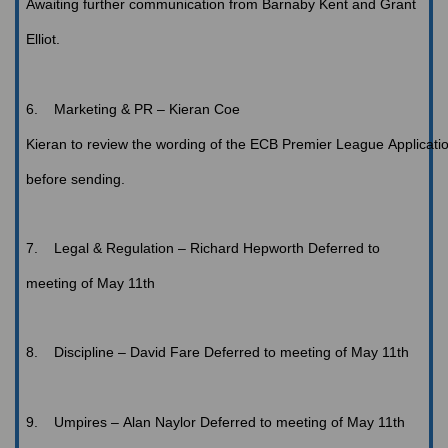
Awaiting
further communication from Barnaby Kent and Grant
Elliot.
6.
Marketing
& PR – Kieran Coe
Kieran
to review the wording of the ECB Premier League Applicati
before sending.
7.
Legal
& Regulation – Richard Hepworth
Deferred to
meeting of May 11th
8.
Discipline
– David Fare
Deferred to meeting of May 11th
9.
Umpires
– Alan Naylor
Deferred to meeting of May 11th