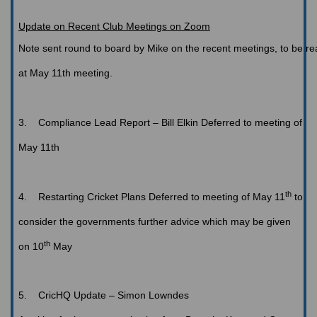
Update on Recent Club Meetings on Zoom
Note
sent round to board by Mike on the recent meetings, to be r
at May 11th meeting.
3.
Compliance Lead Report – Bill Elkin
Deferred to meeting of
May 11th
th
4.
Restarting
Cricket Plans
Deferred to meeting of May 11
to
consider the governments further advice which may be given
th
on 10
May
5.
CricHQ
Update – Simon Lowndes