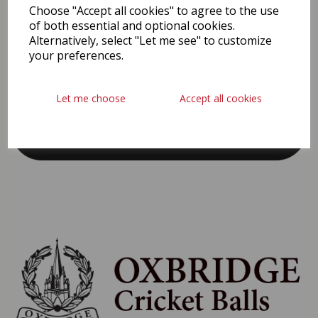
PROUD SPONSORS & PARTNERS
Choose "Accept all cookies" to agree to the use
of both essential and optional cookies.
Alternatively, select "Let me see" to customize
your preferences.
Let me choose
Accept all cookies