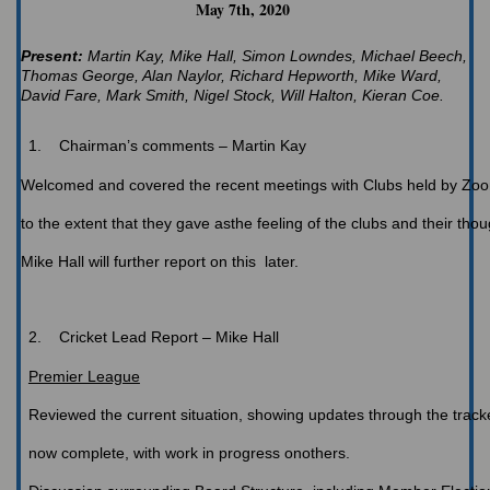
May 7th, 2020
Present:
Martin Kay, Mike Hall, Simon Lowndes, Michael Beech,
Thomas George, Alan Naylor, Richard Hepworth, Mike Ward,
David Fare, Mark Smith, Nigel Stock, Will Halton, Kieran Coe.
1.
Chairman’s
comments – Martin Kay
Welcomed
and covered the recent meetings with Clubs held by Zoom
to the extent that they gave asthe feeling of the clubs and their thou
Mike Hall will further report on this later.
2.
Cricket
Lead Report – Mike Hall
Premier League
Reviewed
the current situation, showing updates through the trac
now complete, with work in progress onothers.