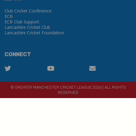
Club Cricket Conference
ECB
ECB Club Support
Lancashire Cricket Club
Lancashire Cricket Foundation
CONNECT
© GREATER MANCHESTER CRICKET LEAGUE 2026 | ALL RIGHTS
RESERVED