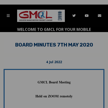
WELCOME TO GMCL FOR YOUR MOBILE
BOARD MINUTES 7TH MAY 2020
4 Jul 2022
GMCL Board Meeting
Held on ZOOM remotely