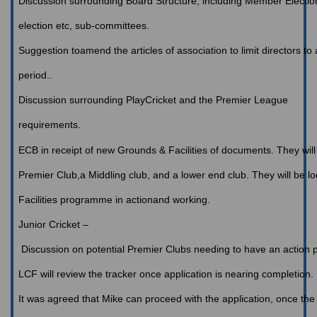
Discussion
surrounding Board Structure, including Member Election
election etc, sub-committees.
Suggestion toamend the articles of association to limit directors 
period..
Discussion
surrounding PlayCricket and the Premier League
requirements.
ECB
in receipt of new Grounds & Facilities of documents. They will 
Premier Club,a Middling club, and a lower end club. They will be l
Facilities programme in actionand working.
Junior
Cricket –
Discussion on potential Premier Clubs needing to have an action p
LCF
will review the tracker once application is nearing completion.
It
was agreed that Mike can proceed with the application, once the