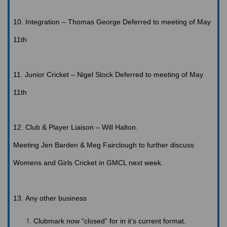
10.
Integration
– Thomas George
Deferred to meeting of May
11th
11.
Junior
Cricket – Nigel Stock
Deferred to meeting of May
11th
12.
Club
& Player Liaison – Will Halton
.
Meeting
Jen Barden & Meg Fairclough to further discuss
Womens and Girls Cricket in GMCL next week.
13.
Any
other business
Clubmark
now “closed” for in it’s current format.