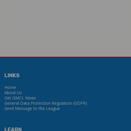
LINKS
Home
About Us
Get GMCL News
General Data Protection Regulation (GDPR)
Send Message to the League
LEARN