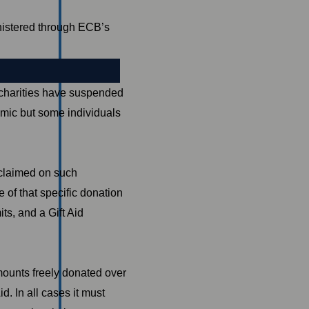
istered through ECB’s
harities have suspended
emic but some individuals
g claimed on such
 of that specific donation
mits, and a Gift Aid
mounts freely donated over
d. In all cases it must