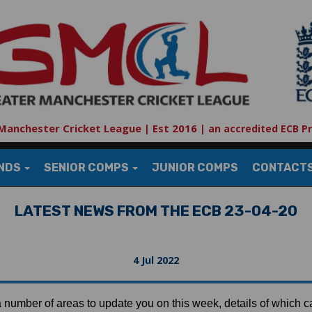
Manchester Cricket League | Est 2016
|
an accredited ECB P
UNDS
SENIOR COMPS
JUNIOR COMPS
CONTACT
LATEST NEWS FROM THE ECB 23-04-20
4 Jul 2022
number of areas to update you on this week, details of which 