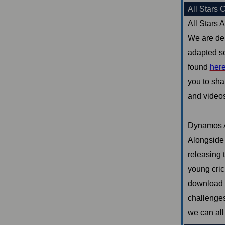
All Stars 
All Stars A
We are del
adapted so
found
her
you to sha
and videos 
Dynamos 
Alongside 
releasing 
young cric
download o
challenges
we can all