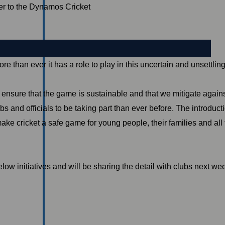
er to the Dynamos Cricket
e than ever it has a role to play in this uncertain and unsettli
nsure that the game is sustainable and that we mitigate against 
 and officials to be taking part than ever before. The introducti
e cricket a safe game for young people, their families and all
low initiatives and will be sharing the detail with clubs next w