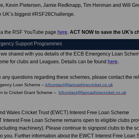
e, Kevin Pietersen, Jamie Redknapp, Tim Henman and Will Gre
he UK’s biggest #RSF26Challenge.
 via the RSF YouTube page
here
.
ACT NOW to save the UK’s ch
gency Support Programmes
 we shared with you details of the ECB Emergency Loan Scheme
eme for clubs and Leagues. Details can be found
here
.
e any questions regarding these schemes, please contact the re
gency Loan Scheme –
lcfcontact@lancashirecricket.co.uk
rn to Cricket Grant Scheme –
lcfcontact@lancashirecricket.co.uk
nd Wales Cricket Trust (EWCT) Interest Free Loan Scheme
nterest Free Loan Scheme remains open to eligible clubs provi
including machinery). Please continue to signpost clubs to the 
to you. Further information about the EWCT Interest Free Loa