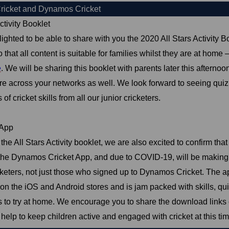
Cricket and Dynamos Cricket
ctivity Booklet
ighted to be able to share with you the 2020 All Stars Activity 
 that all content is suitable for families whilst they are at home
e
. We will be sharing this booklet with parents later this after
re across your networks as well. We look forward to seeing qui
of cricket skills from all our junior cricketers.
App
the All Stars Activity booklet, we are also excited to confirm tha
the Dynamos Cricket App, and due to COVID-19, will be making it
keters, not just those who signed up to Dynamos Cricket. The ap
n the iOS and Android stores and is jam packed with skills, qui
 to try at home. We encourage you to share the download links 
 help to keep children active and engaged with cricket at this tim