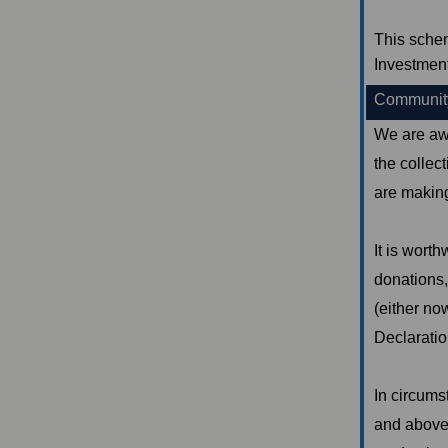
This sche
Investmen
Community
We are aw
the collec
are making
It is worth
donations,
(either now
Declaratio
In circums
and above 