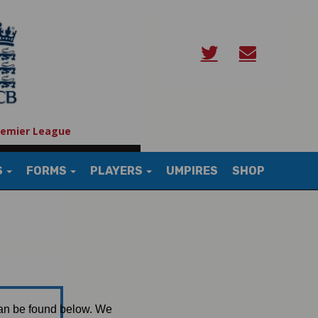
remier League
S
FORMS
PLAYERS
UMPIRES
SHOP
can be found below. We