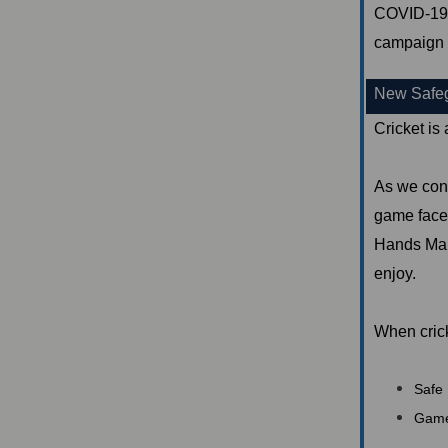
COVID-19 c
campaign 
New Safegu
Cricket is
As we cont
game faces
Hands Mana
enjoy.
When crick
Safe 
Game-