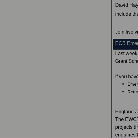
David Hay
include t
Join live
ECB Emer
Last week
Grant Sch
If you hav
Emer
Retu
England a
The EWCT I
projects (
enquiries 