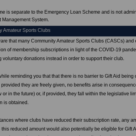
me is separate to the Emergency Loan Scheme and is not admin
t Management System.
 Amateur Sports Clubs
are that many Community Amateur Sports Clubs (CASCs) and c
tion of membership subscriptions in light of the COVID-19 pand
 voluntary donations instead in order to support their club.
while reminding you that that there is no barrier to Gift Aid bein
 provided they are freely given, no benefits arise in consequence
 or in the future) or, if provided, they fall within the legislative li
n is obtained.
tances where clubs have reduced their subscription rate, any a
this reduced amount would also potentially be eligible for Gift Ai