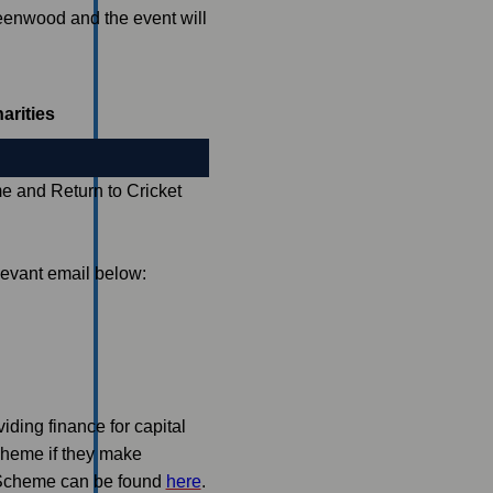
enwood and the event will
arities
 and Return to Cricket
levant email below:
ding finance for capital
scheme if they make
n Scheme can be found
here
.