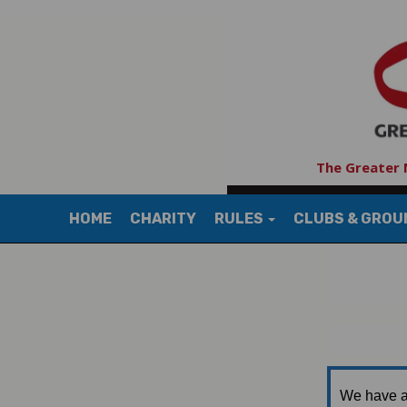
The Greater 
HOME
CHARITY
RULES
CLUBS & GRO
We have a 