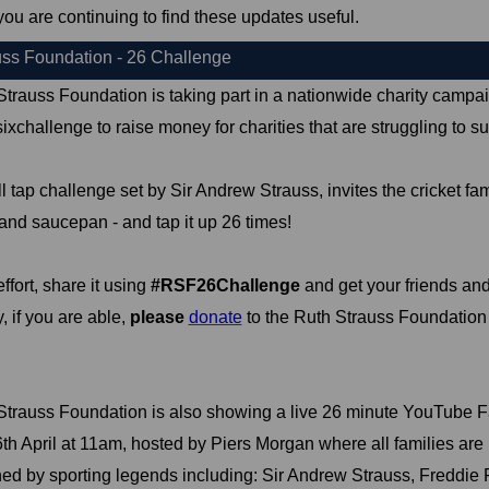
you are continuing to find these updates useful.
uss Foundation - 26 Challenge
trauss Foundation is taking part in a nationwide charity campai
xchallenge to raise money for charities that are struggling to sur
l tap challenge set by Sir Andrew Strauss, invites the cricket fami
and saucepan - and tap it up 26 times!
ffort, share it using
#RSF26Challenge
and get your friends and
, if you are able,
please
donate
to the Ruth Strauss Foundation c
Strauss Foundation is also showing a live 26 minute YouTube 
h April at 11am, hosted by Piers Morgan where all families are in
ined by sporting legends including: Sir Andrew Strauss, Freddie F