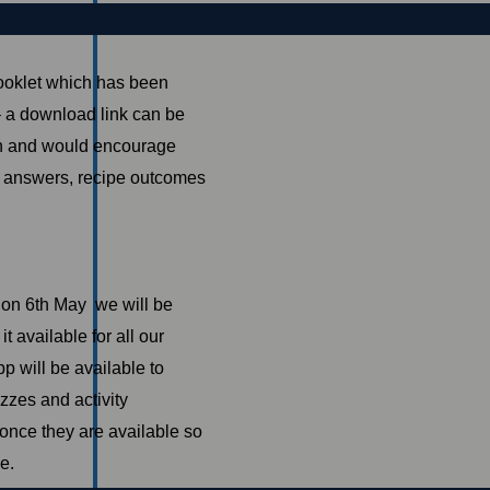
Booklet which has been
 – a download link can be
noon and would encourage
z answers, recipe outcomes
t on 6th May we will be
 available for all our
p will be available to
zzes and activity
once they are available so
e.