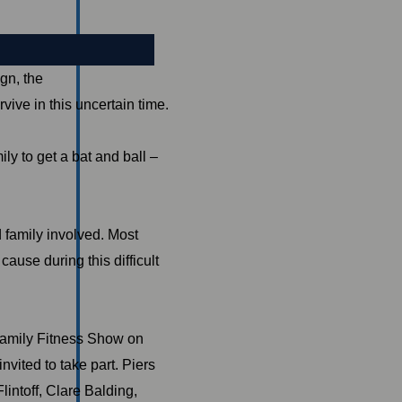
gn, the
vive in this uncertain time.
ly to get a bat and ball –
 family involved. Most
ause during this difficult
Family Fitness Show on
vited to take part. Piers
lintoff, Clare Balding,