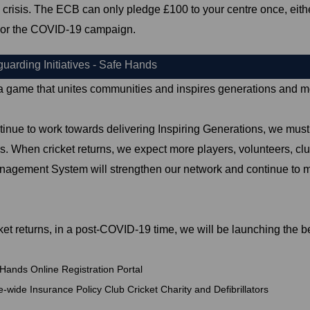
risis. The ECB can only pledge £100 to your centre once, eith
or the COVID-19 campaign.
arding Initiatives - Safe Hands
 a game that unites communities and inspires generations and mor
inue to work towards delivering Inspiring Generations, we must e
. When cricket returns, we expect more players, volunteers, clubs
gement System will strengthen our network and continue to mak
et returns, in a post-COVID-19 time, we will be launching the be
Hands Online Registration Portal
wide Insurance Policy Club Cricket Charity and Defibrillators