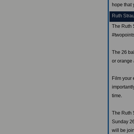
hope that 
Ruth Stra
The Ruth S
#twopointsi
The 26 bal
or orange 
Film your e
importantly
time.
The Ruth 
Sunday 26t
will be jo