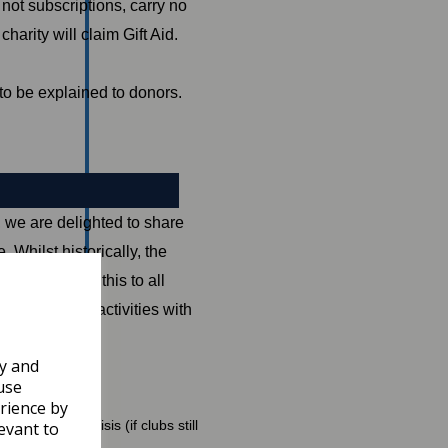
not subscriptions, carry no
arity will claim Gift Aid.
 to be explained to donors.
we are delighted to share
 Whilst historically, the
 now opened this to all
ith COVID-19 activities with
ly and
use
rience by
 COVID-19 crisis (if clubs still
evant to