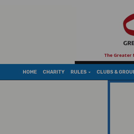
The Greater 
HOME
CHARITY
RULES
CLUBS & GRO