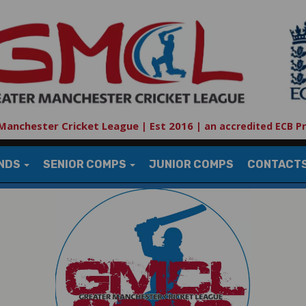
Manchester Cricket League | Est 2016
|
an accredited ECB P
UNDS
SENIOR COMPS
JUNIOR COMPS
CONTACT