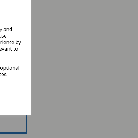
ly and
use
rience by
evant to
 optional
ces.
atest News