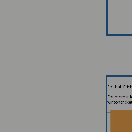
Softball Cri
For more inf
wintoncrick