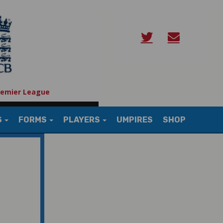
remier League
S
FORMS
PLAYERS
UMPIRES
SHOP