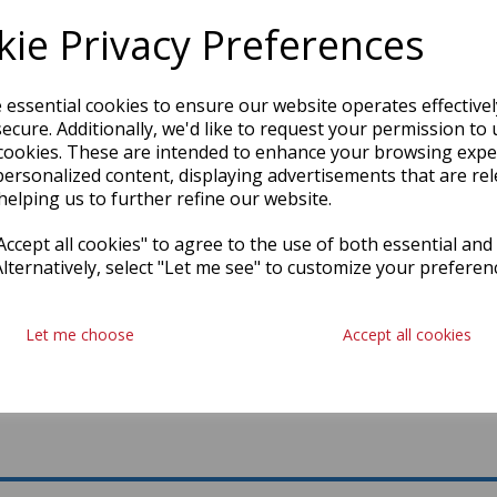
ie Privacy Preferences
e essential cookies to ensure our website operates effective
ecure. Additionally, we'd like to request your permission to 
cookies. These are intended to enhance your browsing expe
personalized content, displaying advertisements that are rel
helping us to further refine our website.
ccept all cookies" to agree to the use of both essential and
Alternatively, select "Let me see" to customize your preferen
Let me choose
Accept all cookies
L