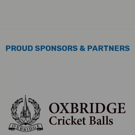
PROUD SPONSORS & PARTNERS