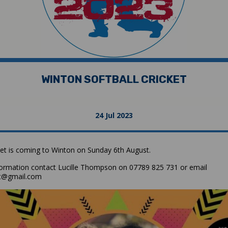
WINTON SOFTBALL CRICKET
24 Jul 2023
cket is coming to Winton on Sunday 6th August.
ormation contact Lucille Thompson on 07789 825 731 or email
et@gmail.com