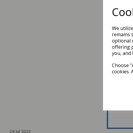
Cook
We utiliz
remains s
optional 
offering 
you, and 
Choose "A
cookies. 
24 Jul 2023