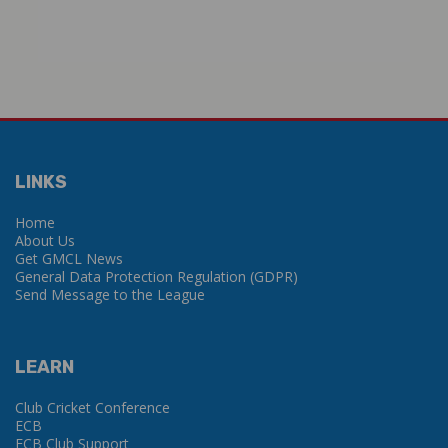
LINKS
Home
About Us
Get GMCL News
General Data Protection Regulation (GDPR)
Send Message to the League
LEARN
Club Cricket Conference
ECB
ECB Club Support