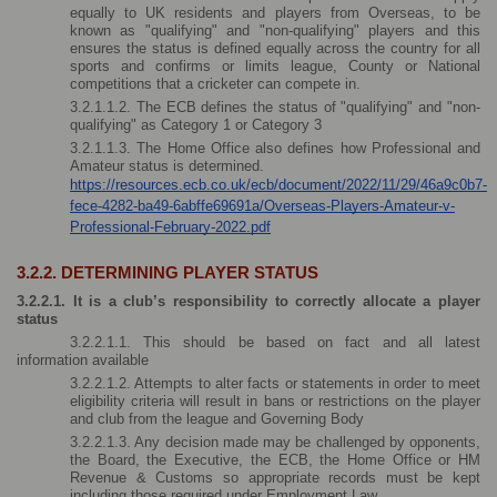
equally to UK residents and players from Overseas, to be 
known as "qualifying" and "non-qualifying" players and this 
ensures the status is defined equally across the country for all 
sports and confirms or limits league, County or National 
competitions that a cricketer can compete in. 
3.2.1.1.2. The ECB defines the status of "qualifying" and "non-
qualifying" as Category 1 or Category 3 
3.2.1.1.3. The Home Office also defines how Professional and 
Amateur status is determined.
https://resources.ecb.co.uk/ecb/document/2022/11/29/46a9c0b7-
fece-4282-ba49-6abffe69691a/Overseas-Players-Amateur-v-
Professional-February-2022.pdf
3.2.2. DETERMINING PLAYER STATUS
3.2.2.1. It is a club’s responsibility to correctly allocate a player 
status 
3.2.2.1.1. This should be based on fact and all latest 
information available
3.2.2.1.2. Attempts to alter facts or statements in order to meet 
eligibility criteria will result in bans or restrictions on the player 
and club from the league and Governing Body
3.2.2.1.3. Any decision made may be challenged by opponents, 
the Board, the Executive, the ECB, the Home Office or HM 
Revenue & Customs so appropriate records must be kept 
including those required under Employment Law.