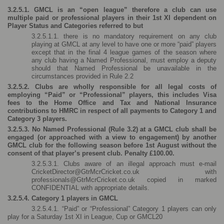
3.2.5.1. GMCL is an “open league” therefore a club can use 
multiple paid or professional players in their 1st XI dependent on 
Player Status and Categories referred to but 
3.2.5.1.1. there is no mandatory requirement on any club 
playing at GMCL at any level to have one or more “paid” players 
except that in the final 4 league games of the season where 
any club having a Named Professional, must employ a deputy 
should that Named Professional be unavailable in the 
circumstances provided in Rule 2.2
3.2.5.2. Clubs are wholly responsible for all legal costs of 
employing “Paid” or “Professional” players, this includes Visa 
fees to the Home Office and Tax and National Insurance 
contributions to HMRC in respect of all payments to Category 1 and 
Category 3 players.
3.2.5.3. No Named Professional (Rule 3.2) at a GMCL club shall be 
engaged (or approached with a view to engagement) by another 
GMCL club for the following season before 1st August without the 
consent of that player’s present club. Penalty £100.00. 
3.2.5.3.1. Clubs aware of an illegal approach must e-mail 
CricketDirector@GtrMcrCricket.co.uk with 
professionals@GtrMcrCricket.co.uk copied in marked 
CONFIDENTIAL with appropriate details.
3.2.5.4. Category 1 players in GMCL
3.2.5.4.1. “Paid” or “Professional” Category 1 players can only 
play for a Saturday 1st XI in League, Cup or GMCL20