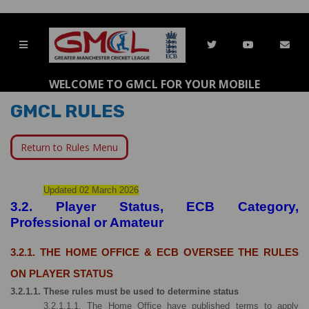
WELCOME TO GMCL FOR YOUR MOBILE
GMCL RULES
Return to Rules Menu
Updated 02 March 2026
3.2. Player Status, ECB Category, 
Professional or Amateur
3.2.1. THE HOME OFFICE & ECB OVERSEE THE RULES 
ON PLAYER STATUS
3.2.1.1. These rules must be used to determine status
3.2.1.1.1. The Home Office have published terms to apply 