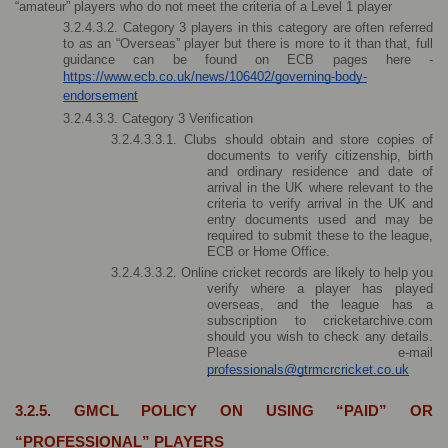
“amateur” players who do not meet the criteria of a Level 1 player
3.2.4.3.2. Category 3 players in this category are often referred 
to as an “Overseas” player but there is more to it than that, full 
guidance can be found on ECB pages here - 
https://www.ecb.co.uk/news/106402/governing-body-
endorsement
3.2.4.3.3. Category 3 Verification
3.2.4.3.3.1. Clubs should obtain and store copies of 
documents to verify citizenship, birth 
and ordinary residence and date of 
arrival in the UK where relevant to the 
criteria to verify arrival in the UK and 
entry documents used and may be 
required to submit these to the league, 
ECB or Home Office.
3.2.4.3.3.2. Online cricket records are likely to help you 
verify where a player has played 
overseas, and the league has a 
subscription to cricketarchive.com 
should you wish to check any details. 
Please e-mail 
professionals@gtrmcrcricket.co.uk
3.2.5. GMCL POLICY ON USING “PAID” OR 
“PROFESSIONAL” PLAYERS