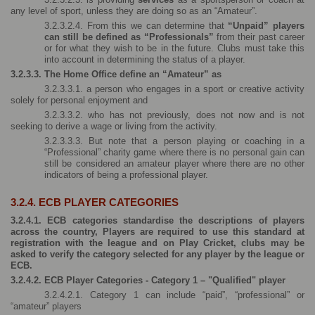
any level of sport, unless they are doing so as an “Amateur”.
3.2.3.2.4. From this we can determine that 
“Unpaid” players 
can still be defined as “Professionals” 
from their past career 
or for what they wish to be in the future. Clubs must take this 
into account in determining the status of a player.
3.2.3.3. The Home Office define an “Amateur” as
3.2.3.3.1. a person who engages in a sport or creative activity 
solely for personal enjoyment and
3.2.3.3.2. who has not previously, does not now and is not 
seeking to derive a wage or living from the activity.
3.2.3.3.3. But note that a person playing or coaching in a 
“Professional” charity game where there is no personal gain can 
still be considered an amateur player where there are no other 
indicators of being a professional player.
3.2.4. ECB PLAYER CATEGORIES
3.2.4.1. ECB categories standardise the descriptions of players 
across the country, Players are required to use this standard at 
registration with the league and on Play Cricket, clubs may be 
asked to verify the category selected for any player by the league or 
ECB.
3.2.4.2. ECB Player Categories - Category 1 – "Qualified" player
3.2.4.2.1. Category 1 can include “paid”, “professional” or 
“amateur” players