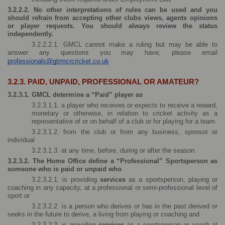
3.2.2.2. No other interpretations of rules can be used and you 
should refrain from accepting other clubs views, agents opinions 
or player requests. You should always review the status 
independently.
3.2.2.2.1. GMCL cannot make a ruling but may be able to 
answer any questions you may have, please email 
professionals@gtrmcrcricket.co.uk
3.2.3. PAID, UNPAID, PROFESSIONAL OR AMATEUR?
3.2.3.1. GMCL determine a “Paid” player as 
3.2.3.1.1. a player who receives or expects to receive a reward, 
monetary or otherwise, in relation to cricket activity as a 
representative of or on behalf of a club or for playing for a team.
3.2.3.1.2. from the club or from any business, sponsor or 
individual
3.2.3.1.3. at any time, before, during or after the season.
3.2.3.2. The Home Office define a “Professional” Sportsperson as 
someone who is paid or unpaid who
3.2.3.2.1. is providing 
services 
as a sportsperson, playing or 
coaching in any capacity, at a professional or semi-professional level of 
sport or
3.2.3.2.2. is a person who derives or has in the past derived or 
seeks in the future to derive, a living from playing or coaching and
3.2.3.2.3. is providing 
services 
as a sportsperson or coach at 