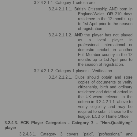
3.2.4.2.1.1. Category 1 criteria are 
3.2.4.2.1.1.1. British Citizenship AND born in 
England/Wales 
OR 
210 days 
residence in the 12 months up 
to 1st April prior to the season 
of registration 
3.2.4.2.1.1.2. 
AND 
the player has 
not
 played 
as a local player in 
professional international or 
domestic cricket in another 
Full Member country in the 12 
months up to 1st April prior to 
the season of registration.
3.2.4.2.1.2. Category 1 players - Verification
3.2.4.2.1.2.1. Clubs should obtain and store 
copies of documents to verify 
citizenship, birth and ordinary 
residence and date of arrival in 
the UK where relevant to the 
criteria in 3.2.4.2.1.1. above to 
verify eligibility and may be 
required to submit these to the 
league, ECB or Home Office.
3.2.4.3. ECB Player Categories - Category 3 – "Non-Qualifying" 
player
3.2.4.3.1. Category 3 covers “paid”, “professional” and 