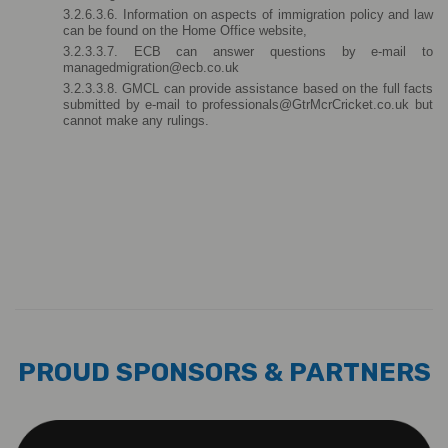
3.2.6.3.6. Information on aspects of immigration policy and law 
can be found on the Home Office website,
3.2.3.3.7. ECB can answer questions by e-mail to 
managedmigration@ecb.co.uk
3.2.3.3.8. GMCL can provide assistance based on the full facts 
submitted by e-mail to professionals@GtrMcrCricket.co.uk but 
cannot make any rulings.
PROUD SPONSORS & PARTNERS