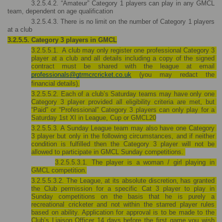
3.2.5.4.2. “Amateur” Category 1 players can play in any GMCL 
team, dependent on age qualification
3.2.5.4.3. There is no limit on the number of Category 1 players 
at a club
3.2.5.5. Category 3 players in GMCL
3.2.5.5.1.  A club may only register one professional Category 3 
player at a club and all details including a copy of the signed 
contract must be shared with the league at email 
professionals@gtrmcrcricket.co.uk
 (you may redact the 
financial details).
3.2.5.5.2. Each of a club’s Saturday teams may have only one 
Category 3 player provided all eligibility criteria are met, but 
“Paid” or “Professional” Category 3 players can only play for a 
Saturday 1st XI in League, Cup or GMCL20
3.2.5.5.3. A Sunday League team may also have one Category 
3 player but only in the following circumstances, and if neither 
condition is fulfilled then the Category 3 player will not be 
allowed to participate in GMCL Sunday competitions. 
3.2.5.5.3.1. The player is a woman / girl playing in 
GMCL competition.
3.2.5.5.3.2. The League, at its absolute discretion, has granted 
the Club permission for a specific Cat 3 player to play in 
Sunday competitions on the basis that he is purely a 
recreational cricketer and not within the starred player rules 
based on ability. Application for approval is to be made to the 
Club’s Liaison Officer 14 days before the first game you wish 