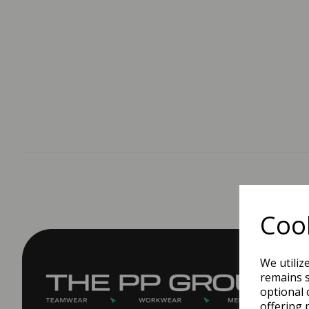
Cook
We utiliz
remains s
optional 
offering 