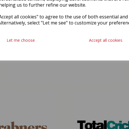
helping us to further refine our website.
ccept all cookies" to agree to the use of both essential and
Alternatively, select "Let me see" to customize your preferen
Let me choose
Accept all cookies