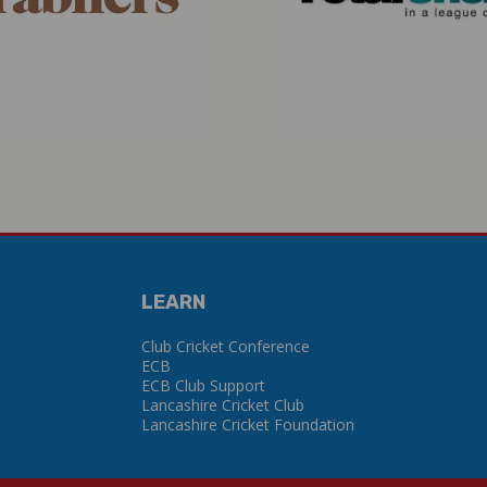
LEARN
Club Cricket Conference
ECB
ECB Club Support
Lancashire Cricket Club
Lancashire Cricket Foundation