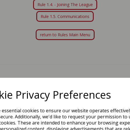
Rule 1.4. - Joining The League
Rule 1.5. Communications
return to Rules Main Menu
PROUD SPONSORS & PARTNERS
ie Privacy Preferences
e essential cookies to ensure our website operates effective
ecure. Additionally, we'd like to request your permission to 
cookies. These are intended to enhance your browsing expe
personalized content, displaying advertisements that are rel