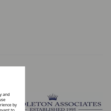
ly and
use
rience by
evant to