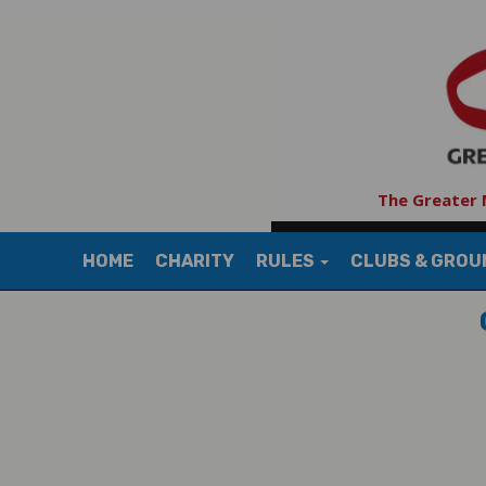
The Greater 
HOME
CHARITY
RULES
CLUBS & GRO