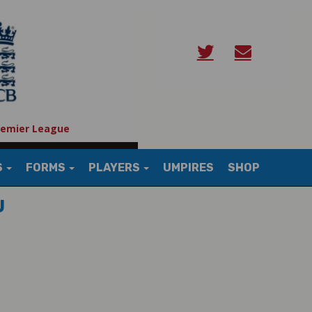
remier League
S
FORMS
PLAYERS
UMPIRES
SHOP
U