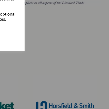
 optional
ces.