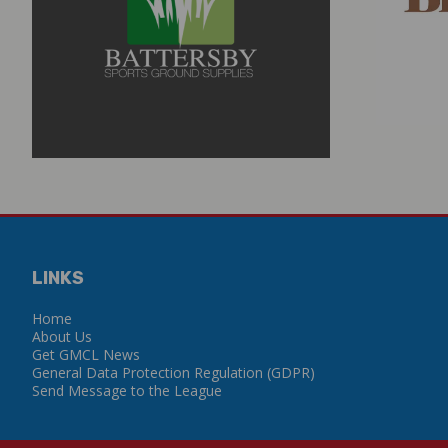
LINKS
Home
About Us
Get GMCL News
General Data Protection Regulation (GDPR)
Send Message to the League