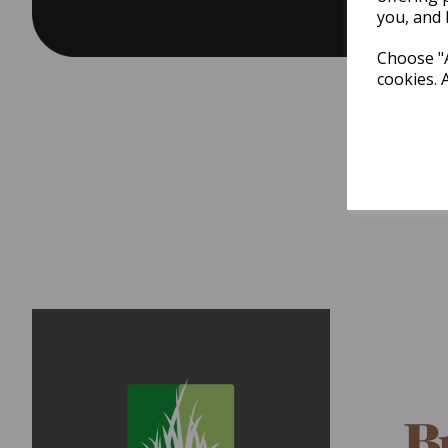
you, and 
Choose "A
cookies. 