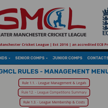
Manchester Cricket League | Est 2016
|
an accredited ECB P
UNDS
SENIOR COMPS
JUNIOR COMPS
CONTACT
GMCL RULES - MANAGEMENT MEN
Rule 1.1. - League Management & Legals
Rule 1.2. - League Competitions Summary
Rule 1.3. - League Membership & Costs