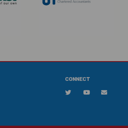
CONNECT