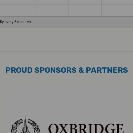
PROUD SPONSORS & PARTNERS