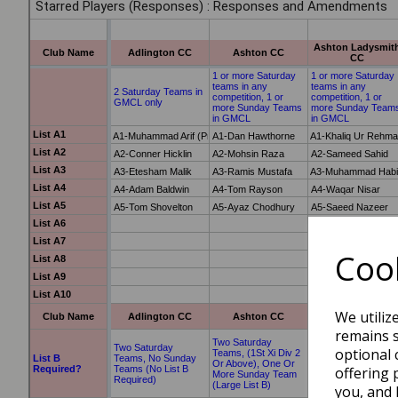
Cook
We utiliz
remains s
optional 
offering 
you, and 