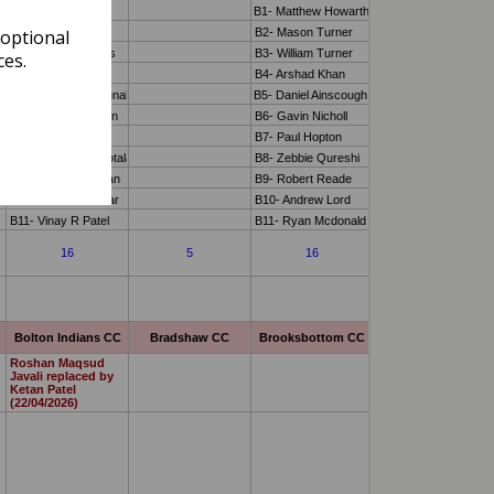
 optional
ces.