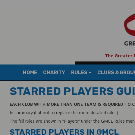
The Greater 
HOME
CHARITY
RULES
CLUBS & GRO
STARRED PLAYERS GU
EACH CLUB WITH MORE THAN ONE TEAM IS REQUIRED TO C
In summary (but not to replace the more detailed rules)
The full rules are shown in "Players" under the GMCL Rules me
STARRED PLAYERS IN GMCL