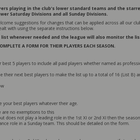
ayers playing in the club's lower standard teams and the starr
ower Saturday Divisions and all Sunday Divisions.
come suggestions for changes that can be applied across all our clu
ealt with using the separate instructions below.
list whenever needed and the league will also monitor the list
OMPLETE A FORM FOR THEIR PLAYERS EACH SEASON.
st 5 players to include all paid players whether named as professio
heir next best players to make the list up to a total of 16 (List B) an
low
de your best players whatever their age.
e are no exemptions to this
r but does not play a leading role in the 1st XI or 2nd XI then the se
dance role in a Sunday team. This should be detailed on the form.