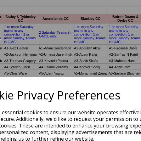
ie Privacy Preferences
e essential cookies to ensure our website operates effective
ecure. Additionally, we'd like to request your permission to 
cookies. These are intended to enhance your browsing expe
personalized content, displaying advertisements that are rel
helping us to further refine our website.