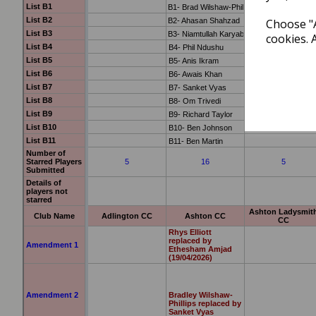
Choose "A
cookies. 