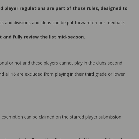
ed player regulations are part of those rules, designed to
bs and divisions and ideas can be put forward on our feedback
 and fully review the list mid-season.
nal or not and these players cannot play in the clubs second
d all 16 are excluded from playing in their third grade or lower
ason exemption can be claimed on the starred player submission