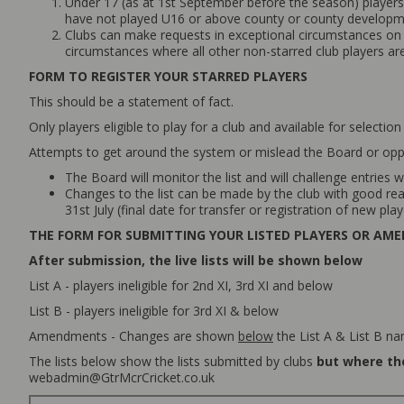
Under 17 (as at 1st September before the season) players 
have not played U16 or above county or county developmen
Clubs can make requests in exceptional circumstances on u
circumstances where all other non-starred club players are 
FORM TO REGISTER YOUR STARRED PLAYERS
This should be a statement of fact.
Only players eligible to play for a club and available for selection
Attempts to get around the system or mislead the Board or opp
The Board will monitor the list and will challenge entries w
Changes to the list can be made by the club with good reas
31st July (final date for transfer or registration of new play
THE FORM FOR SUBMITTING YOUR LISTED PLAYERS OR AM
After submission, the live lists will be shown below
List A - players ineligible for 2nd XI, 3rd XI and below
List B - players ineligible for 3rd XI & below
Amendments - Changes are shown
below
the List A & List B n
The lists below show the lists submitted by clubs
but where the
webadmin@GtrMcrCricket.co.uk