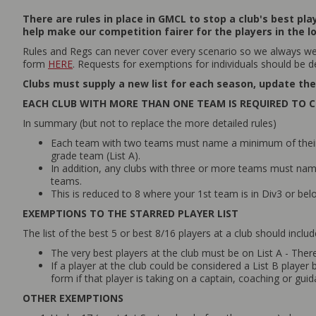
There are rules in place in GMCL to stop a club's best pl
help make our competition fairer for the players in the l
Rules and Regs can never cover every scenario so we always wel
form
HERE
. Requests for exemptions for individuals should be d
Clubs must supply a new list for each season, update the 
EACH CLUB WITH MORE THAN ONE TEAM IS REQUIRED TO C
In summary (but not to replace the more detailed rules)
Each team with two teams must name a minimum of their be
grade team (List A).
In addition, any clubs with three or more teams must name t
teams.
This is reduced to 8 where your 1st team is in Div3 or be
EXEMPTIONS TO THE STARRED PLAYER LIST
The list of the best 5 or best 8/16 players at a club should inclu
The very best players at the club must be on List A - Ther
If a player at the club could be considered a List B playe
form if that player is taking on a captain, coaching or gui
OTHER EXEMPTIONS