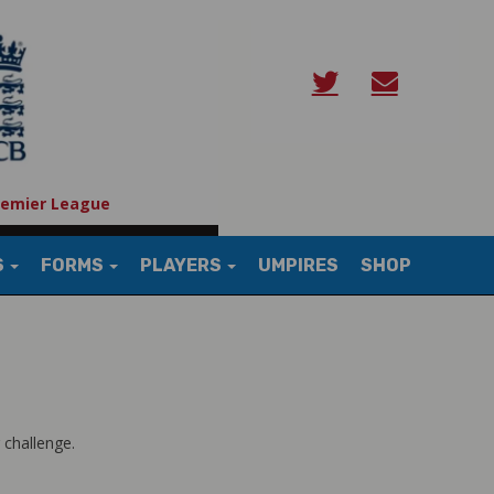
remier League
S
FORMS
PLAYERS
UMPIRES
SHOP
 challenge.