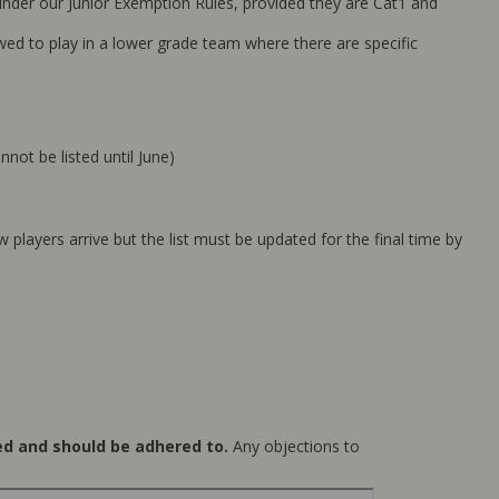
 under our Junior Exemption Rules, provided they are Cat1 and
wed to play in a lower grade team where there are specific
nnot be listed until June)
players arrive but the list must be updated for the final time by
ted and should be adhered to.
Any objections to