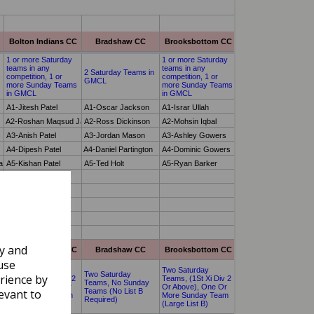
ly and
use
rience by
evant to