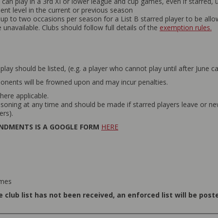
can play in a 3rd XI or lower league and cup games, even if starred,
t level in the current or previous season
p to two occasions per season for a List B starred player to be allo
unavailable. Clubs should follow full details of the
exemption rules.
 play should be listed, (e.g. a player who cannot play until after June ca
onents will be frowned upon and may incur penalties.
here applicable.
oning at any time and should be made if starred players leave or new 
ers).
ENDMENTS IS A GOOGLE FORM
HERE
ames
 club list has not been received, an enforced list will be pos