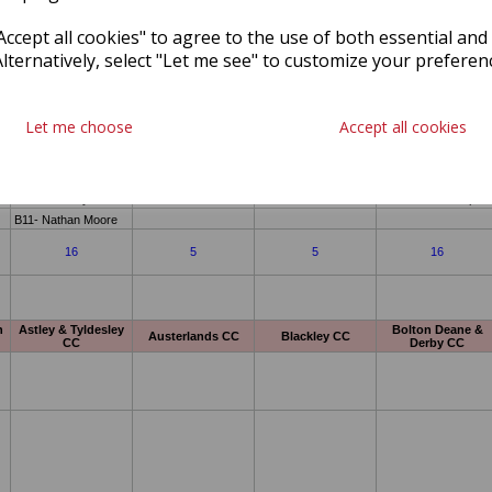
ccept all cookies" to agree to the use of both essential and
Alternatively, select "Let me see" to customize your preferen
Let me choose
Accept all cookies