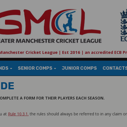
Manchester Cricket League | Est 2016
|
an accredited ECB P
UNDS
SENIOR COMPS
JUNIOR COMPS
CONTACT
IDE
OMPLETE A FORM FOR THEIR PLAYERS EACH SEASON.
nu at
Rule 10.3.1.
the rules should always be referred to in any claim or