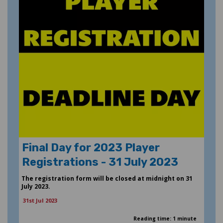
Final Day for 2023 Player
Registrations - 31 July 2023
The registration form will be closed at midnight on 31
July 2023.
31st Jul 2023
Reading time: 1 minute