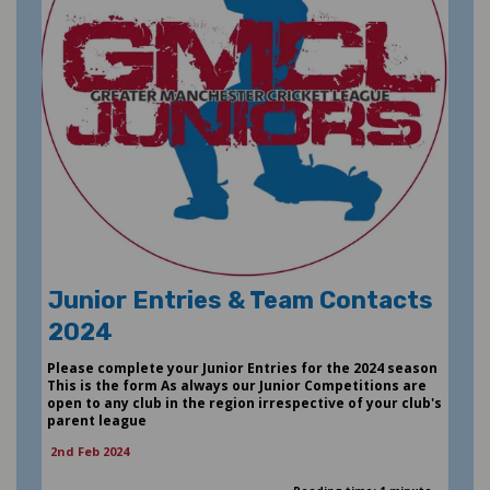
Junior Entries & Team Contacts
2024
Please complete your Junior Entries for the 2024 season
This is the form As always our Junior Competitions are
open to any club in the region irrespective of your club's
parent league
2nd Feb 2024