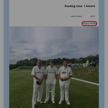
Reading time: 1 minute
Latest News
#LCF
READ MORE