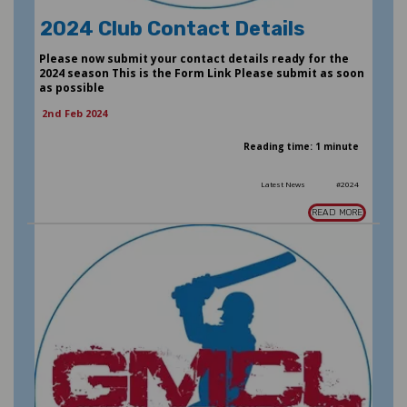
2024 Club Contact Details
Please now submit your contact details ready for the
2024 season This is the Form Link Please submit as soon
as possible
2nd Feb 2024
Reading time: 1 minute
Latest News
#2024
READ MORE