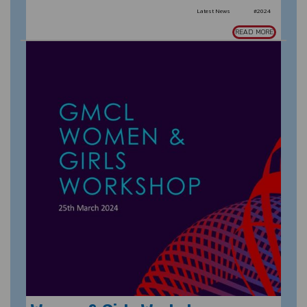
Latest News
#2024
READ MORE