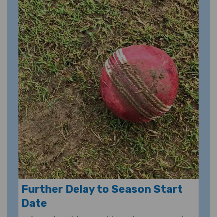
Further Delay to Season Start
Date