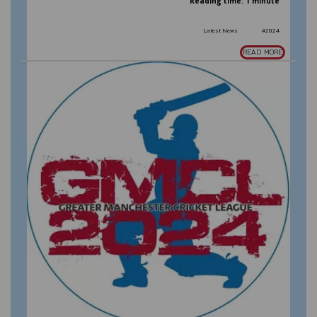
Reading time: 1 minute
Latest News
#2024
READ MORE