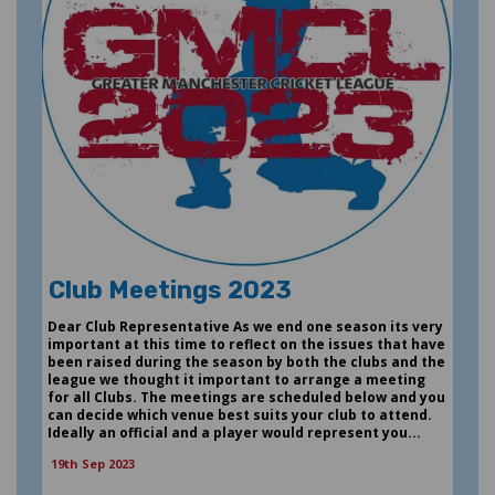
Club Meetings 2023
Dear Club Representative As we end one season its very
important at this time to reflect on the issues that have
been raised during the season by both the clubs and the
league we thought it important to arrange a meeting
for all Clubs. The meetings are scheduled below and you
can decide which venue best suits your club to attend.
Ideally an official and a player would represent you...
19th Sep 2023