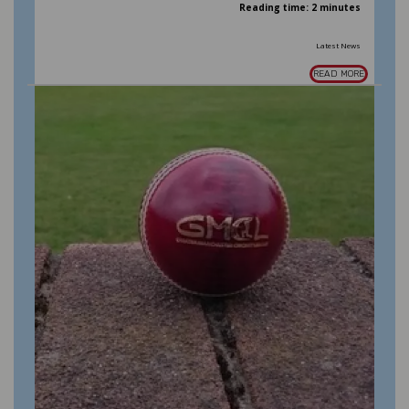
Reading time: 2 minutes
Latest News
READ MORE