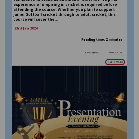
experience of umpiring in cricket is required before
attending the course. Whether you plan to support
Junior Softball cricket through to adult cricket, this
course will cover the...
23rd Jan 2024
Reading time: 2 minutes
Latest News
GMCL2024
READ MORE