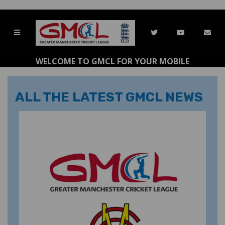
WELCOME TO GMCL FOR YOUR MOBILE
ALL THE LATEST GMCL NEWS