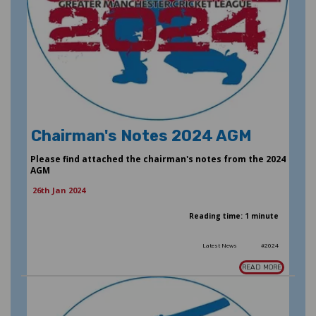
Chairman's Notes 2024 AGM
Please find attached the chairman's notes from the 2024
AGM
26th Jan 2024
Reading time: 1 minute
Latest News
#2024
READ MORE