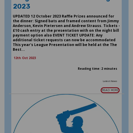
2023
UPDATED 12 October 2023 Raffle Prizes announced for
the dinner: Signed bats and framed content from Jimmy
Anderson, Kevin Pietersen and Andrew Strauss. Tickets -
£10 cash entry at the presentation with on the night bill
payment option also EVENT TICKET UPDATE: Any
additional ticket requests can now be accommodated
This year's League Presentation will be held at the The
Best...
12th Oct 2023
Reading time: 2 minutes
Latest News
READ MORE