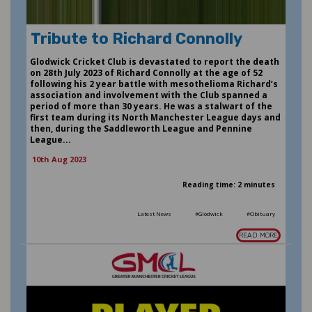
Tribute to Richard Connolly
Glodwick Cricket Club is devastated to report the death
on 28th July 2023 of Richard Connolly at the age of 52
following his 2 year battle with mesothelioma Richard’s
association and involvement with the Club spanned a
period of more than 30 years. He was a stalwart of the
first team during its North Manchester League days and
then, during the Saddleworth League and Pennine
League...
10th Aug 2023
Reading time: 2 minutes
Latest News
#Glodwick
#Obituary
READ MORE