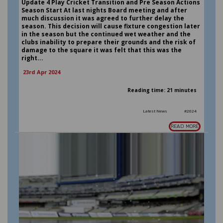
Update 4 Play Cricket Transition and Pre Season Actions
Season Start At last nights Board meeting and after
much discussion it was agreed to further delay the
season. This decision will cause fixture congestion later
in the season but the continued wet weather and the
clubs inability to prepare their grounds and the risk of
damage to the square it was felt that this was the
right...
23rd Apr 2024
Reading time: 21 minutes
Latest News
#2024
READ MORE