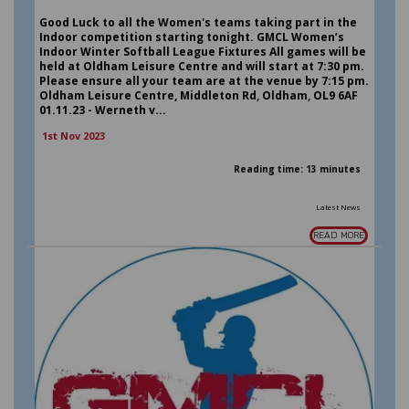
Good Luck to all the Women's teams taking part in the
Indoor competition starting tonight. GMCL Women’s
Indoor Winter Softball League Fixtures All games will be
held at Oldham Leisure Centre and will start at 7:30 pm.
Please ensure all your team are at the venue by 7:15 pm.
Oldham Leisure Centre, Middleton Rd, Oldham, OL9 6AF
01.11.23 - Werneth v...
1st Nov 2023
Reading time: 13 minutes
Latest News
READ MORE