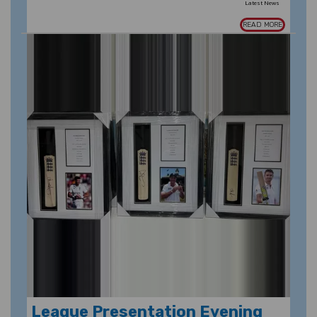
Latest News
READ MORE
League Presentation Evening