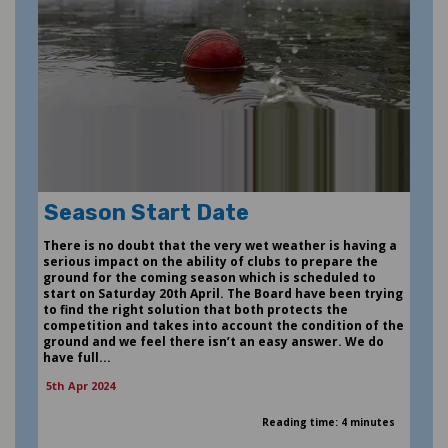
Season Start Date
There is no doubt that the very wet weather is having a
serious impact on the ability of clubs to prepare the
ground for the coming season which is scheduled to
start on Saturday 20th April. The Board have been trying
to find the right solution that both protects the
competition and takes into account the condition of the
ground and we feel there isn’t an easy answer. We do
have full...
5th Apr 2024
Reading time: 4 minutes