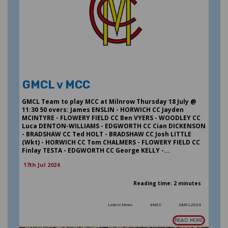
GMCL v MCC
GMCL Team to play MCC at Milnrow Thursday 18 July @
11:30 50 overs: James ENSLIN - HORWICH CC Jayden
MCINTYRE - FLOWERY FIELD CC Ben VYERS - WOODLEY CC
Luca DENTON-WILLIAMS - EDGWORTH CC Cian DICKENSON
- BRADSHAW CC Ted HOLT - BRADSHAW CC Josh LITTLE
(Wkt) - HORWICH CC Tom CHALMERS - FLOWERY FIELD CC
Finlay TESTA - EDGWORTH CC George KELLY -...
17th Jul 2024
Reading time: 2 minutes
Latest News
#MCC
GMCL2024
READ MORE