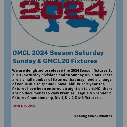
GMCL 2024 Season Saturday
Sunday & GMCL20 Fixtures
We are delighted to release the 2024 Season fixtures for
our 12 Saturday divisions and 10 Sunday Divisions There
are a small number of fixtures that may need a change
of venue due to ground unavailability This year the
fixtures have been entered straight on to cricHQ, there
are no documents to view Premier League & Premier 2
fixtures Championship, Div 1, Div 2, Div 3 fixtures...
28th Nov 2023
Reading time: 2 minutes