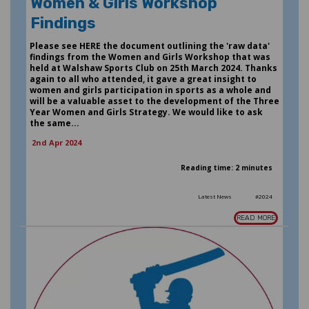
Women & Girls Workshop
Findings
Please see HERE the document outlining the 'raw data'
findings from the Women and Girls Workshop that was
held at Walshaw Sports Club on 25th March 2024. Thanks
again to all who attended, it gave a great insight to
women and girls participation in sports as a whole and
will be a valuable asset to the development of the Three
Year Women and Girls Strategy. We would like to ask
the same...
2nd Apr 2024
Reading time: 2 minutes
Latest News
#2024
READ MORE