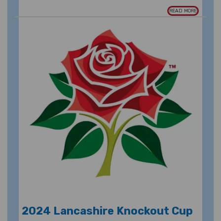
READ MORE
2024 Lancashire Knockout Cup