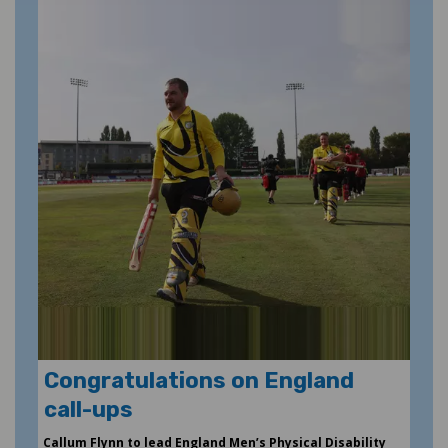
Congratulations on England
call-ups
Callum Flynn to lead England Men’s Physical Disability