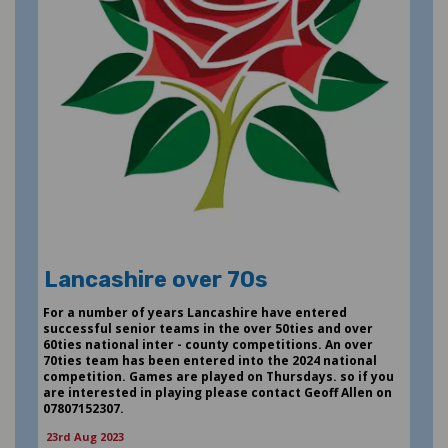
Lancashire over 70s
For a number of years Lancashire have entered
successful senior teams in the over 50ties and over
60ties national inter - county competitions. An over
70ties team has been entered into the 2024 national
competition. Games are played on Thursdays. so if you
are interested in playing please contact Geoff Allen on
07807152307.
23rd Aug 2023