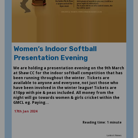
Women’s Indoor Softball
Presentation Evening
We are holding a presentation evening on the 9th March
at Shaw CC for the indoor softball competition that has
been running throughout the winter. Tickets are
available to anyone and everyone, not just those who
have been involved in the winter league! Tickets are
£10pp with pie & peas included. All money from the
night will go towards women & girls cricket within the
GMCL eg. Paying...
17th Jan 2024
Reading time: 1 minute
Latest News