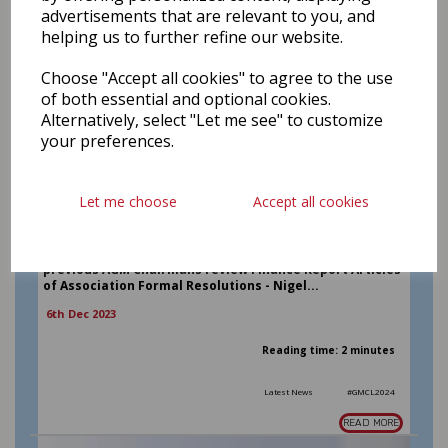
advertisements that are relevant to you, and
helping us to further refine our website.
Choose "Accept all cookies" to agree to the use
of both essential and optional cookies.
Alternatively, select "Let me see" to customize
your preferences.
2024 Annual General Meeting
The AGM of Greater Manchester Cricket League Ltd will
Let me choose
Accept all cookies
be held on Sunday 21st January at 10am at Milnrow
Cricket Club. All club representatives, officials and
players are welcome to join us Agenda Chairs Welcome
and Introductions Apologies for absence Minutes of the
previous AGM Chairmans review Finance Report Articles
of Association Formal Resolutions - Nigel...
6th Dec 2023
Reading time: 2 minutes
Latest News
#GMCL2024
READ MORE