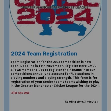
2024 Team Registration
Team Registration for the 2024 competition is now
open. Deadline is 15th November. Register Here GMCL
allows member clubs to register their teams into our
competitions annually to account for fluctuations in
playing numbers and playing strength. This form is for
registration of your senior teams teams wishing to play
in the Greater Manchester Cricket League for the 2024...
31st Oct 2023
Reading time: 3 minutes