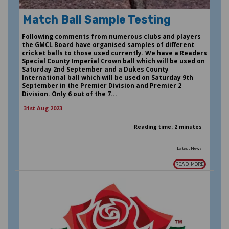
Match Ball Sample Testing
Following comments from numerous clubs and players
the GMCL Board have organised samples of different
cricket balls to those used currently. We have a Readers
Special County Imperial Crown ball which will be used on
Saturday 2nd September and a Dukes County
International ball which will be used on Saturday 9th
September in the Premier Division and Premier 2
Division. Only 6 out of the 7...
31st Aug 2023
Reading time: 2 minutes
Latest News
READ MORE