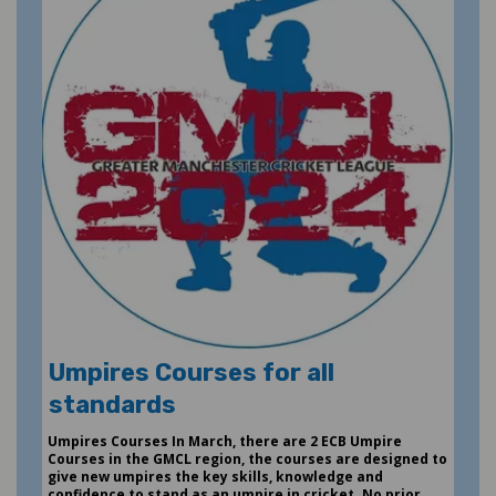
Umpires Courses for all
standards
Umpires Courses In March, there are 2 ECB Umpire
Courses in the GMCL region, the courses are designed to
give new umpires the key skills, knowledge and
confidence to stand as an umpire in cricket. No prior