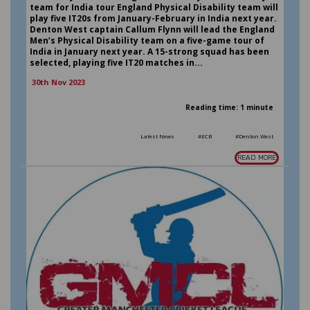
team for India tour England Physical Disability team will
play five IT20s from January-February in India next year.
Denton West captain Callum Flynn will lead the England
Men’s Physical Disability team on a five-game tour of
India in January next year. A 15-strong squad has been
selected, playing five IT20 matches in...
30th Nov 2023
Reading time: 1 minute
Latest News
#ECB
#Denton West
READ MORE