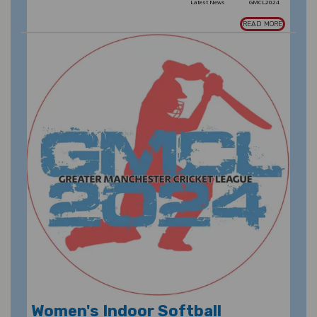
Latest News
GMCL2024
READ MORE
Women's Indoor Softball