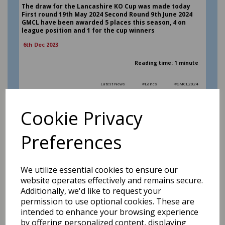
The draw for the Lancashire KO Cup was made today
First round 19th May 2024 Second Round 9th June 2024
GMCL have been awarded 5 places this season, 4 on
league position and 1 for the cup winners
6th Dec 2023
Reading time: 1 minute
Latest News
#Lancs
#GMCL2024
READ MORE
Cookie Privacy
Preferences
We utilize essential cookies to ensure our
website operates effectively and remains secure.
Additionally, we'd like to request your
permission to use optional cookies. These are
intended to enhance your browsing experience
by offering personalized content, displaying