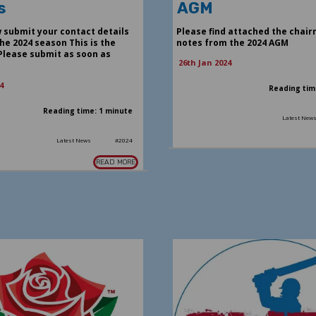
s
AGM
 submit your contact details
Please find attached the chair
he 2024 season This is the
notes from the 2024 AGM
Please submit as soon as
26th Jan 2024
4
Reading tim
Reading time: 1 minute
Latest New
Latest News
#2024
READ MORE