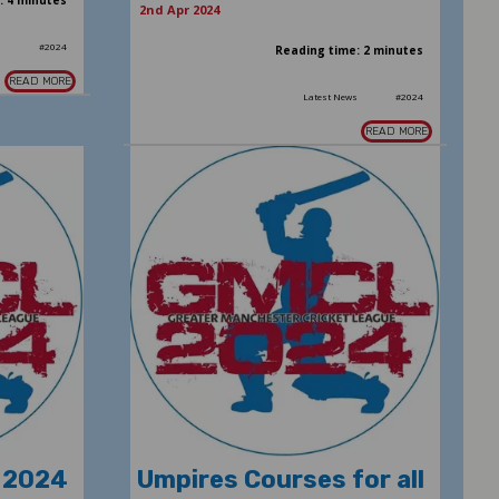
: 4 minutes
2nd Apr 2024
s
#2024
Reading time: 2 minutes
READ MORE
Latest News
#2024
READ MORE
 2024
Umpires Courses for all