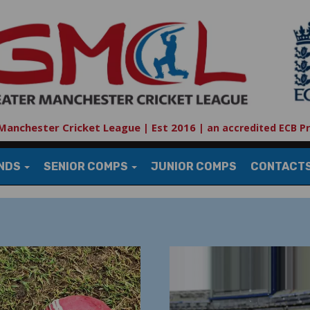
Manchester Cricket League | Est 2016
|
an accredited ECB P
UNDS
SENIOR COMPS
JUNIOR COMPS
CONTACT