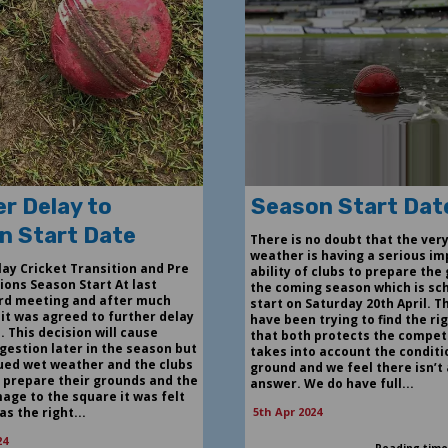
r Delay to
Season Start Dat
n Start Date
There is no doubt that the ver
weather is having a serious im
lay Cricket Transition and Pre
ability of clubs to prepare the
ions Season Start At last
the coming season which is sc
rd meeting and after much
start on Saturday 20th April. T
 it was agreed to further delay
have been trying to find the ri
 This decision will cause
that both protects the compet
gestion later in the season but
takes into account the conditi
ued wet weather and the clubs
ground and we feel there isn’t
o prepare their grounds and the
answer. We do have full...
age to the square it was felt
as the right...
5th Apr 2024
24