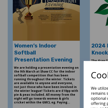
Women’s Indoor
2024 
Softball
Knock
Presentation Evening
The draw f
made today
We are holding a presentation evening on
Second Rou
Cook
the 9th March at Shaw CC for the indoor
been award
softball competition that has been
league pos
running throughout the winter. Tickets
are available to anyone and everyone,
6th Dec 202
not just those who have been involved in
We utiliz
the winter league! Tickets are £10pp with
remains s
pie & peas included. All money from the
optional 
night will go towards women & girls
cricket within the GMCL eg. Paying...
L
offering 