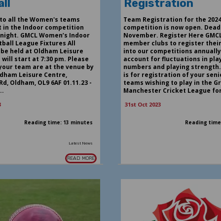
ll
Registration
to all the Women's teams
Team Registration for the 202
t in the Indoor competition
competition is now open. Deadl
onight. GMCL Women’s Indoor
November. Register Here GMCL
ball League Fixtures All
member clubs to register thei
 be held at Oldham Leisure
into our competitions annually
will start at 7:30 pm. Please
account for fluctuations in pla
 your team are at the venue by
numbers and playing strength.
ldham Leisure Centre,
is for registration of your sen
Rd, Oldham, OL9 6AF 01.11.23 -
teams wishing to play in the G
..
Manchester Cricket League for 
3
31st Oct 2023
Reading time: 13 minutes
Reading time
Latest News
READ MORE