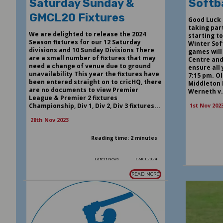
Saturday Sunday &
Softba
GMCL20 Fixtures
Good Luck 
taking par
We are delighted to release the 2024
starting t
Season fixtures for our 12 Saturday
Winter Soft
divisions and 10 Sunday Divisions There
games will
are a small number of fixtures that may
Centre and 
need a change of venue due to ground
ensure all
unavailability This year the fixtures have
7:15 pm. O
been entered straight on to cricHQ, there
Middleton 
are no documents to view Premier
Werneth v.
League & Premier 2 fixtures
Championship, Div 1, Div 2, Div 3 fixtures...
1st Nov 202
28th Nov 2023
Reading time: 2 minutes
Latest News
GMCL2024
READ MORE