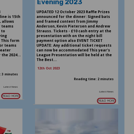
Evening 2023
4
UPDATED 12 October 2023 Raffle Prizes
ine is 15th
announced for the dinner: Signed bats
 allows
and framed content from Jimmy
r teams
Anderson, Kevin Pietersen and Andrew
 to
Strauss. Tickets - £10 cash entry at the
ying
presentation with on the night bill
 This form
payment option also EVENT TICKET
ior teams
UPDATE: Any additional ticket requests
reater
can now be accommodated This year's
the 2024...
League Presentation will be held at the
The Best...
12th Oct 2023
: 3 minutes
Reading time: 2 minutes
Latest News
Latest News
READ MORE
READ MORE