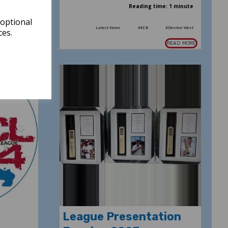
: 2 minutes
Reading time: 1 minute
 optional
#GMCL2024
Latest News
#ECB
#Denton West
ces.
READ MORE
READ MORE
League Presentation