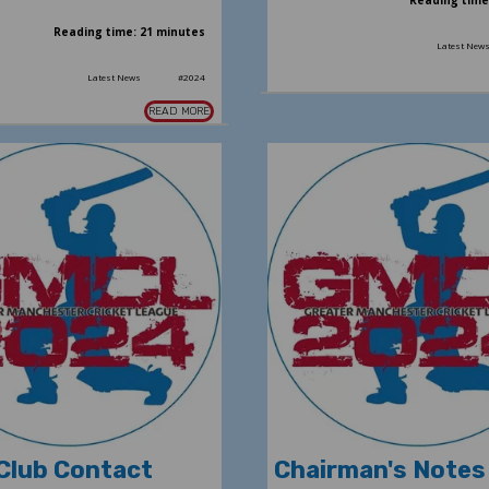
Reading time
Reading time: 21 minutes
Latest New
Latest News
#2024
READ MORE
Club Contact
Chairman's Notes