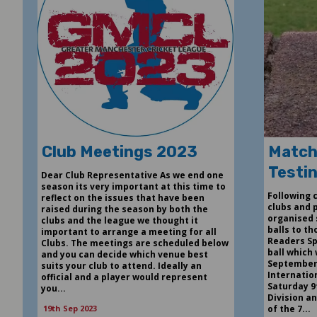
Club Meetings 2023
Match
Testi
Dear Club Representative As we end one
season its very important at this time to
Following
reflect on the issues that have been
clubs and 
raised during the season by both the
organised 
clubs and the league we thought it
balls to t
important to arrange a meeting for all
Readers Sp
Clubs. The meetings are scheduled below
ball which 
and you can decide which venue best
September
suits your club to attend. Ideally an
Internation
official and a player would represent
Saturday 9
you...
Division an
19th Sep 2023
of the 7...