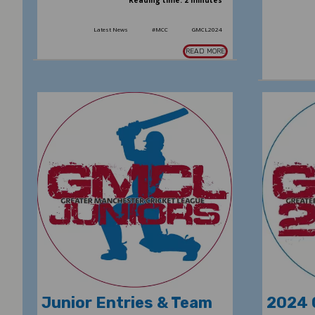
Reading time: 2 minutes
Latest News
#MCC
GMCL2024
READ MORE
Junior Entries & Team
2024 