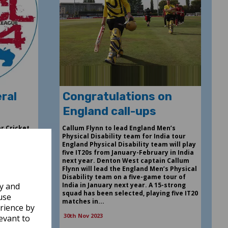
ral
Congratulations on
England call-ups
r Cricket
Callum Flynn to lead England Men’s
day 21st
Physical Disability team for India tour
cket Club.
England Physical Disability team will play
als and
five IT20s from January-February in India
s Agenda
next year. Denton West captain Callum
ions
Flynn will lead the England Men’s Physical
 of the
Disability team on a five-game tour of
w Finance
India in January next year. A 15-strong
ly and
 Formal
squad has been selected, playing five IT20
use
matches in...
rience by
30th Nov 2023
evant to