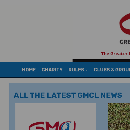
The Greater 
HOME
CHARITY
RULES
CLUBS & GRO
ALL THE LATEST GMCL NEWS