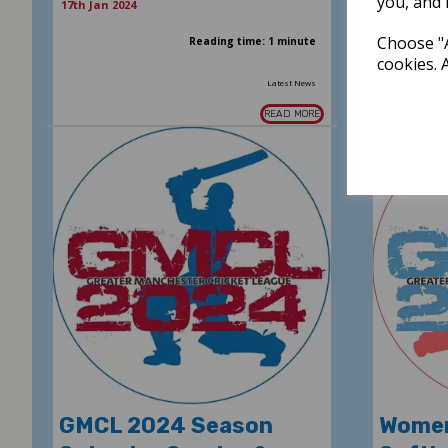
you, and 
17th Jan 2024
Choose "A
Reading time: 1 minute
cookies. 
Latest News
READ MORE
GMCL 2024 Season
Women