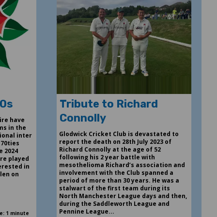
70s
Tribute to Richard
Connolly
ire have
ms in the
Glodwick Cricket Club is devastated to
ional inter
report the death on 28th July 2023 of
 70ties
Richard Connolly at the age of 52
e 2024
following his 2 year battle with
re played
mesothelioma Richard’s association and
erested in
involvement with the Club spanned a
llen on
period of more than 30 years. He was a
stalwart of the first team during its
North Manchester League days and then,
during the Saddleworth League and
Pennine League...
e: 1 minute