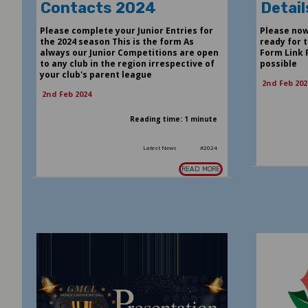
Contacts 2024
Detail
Please complete your Junior Entries for
Please now
the 2024 season This is the form As
ready for t
always our Junior Competitions are open
Form Link 
to any club in the region irrespective of
possible
your club's parent league
2nd Feb 202
2nd Feb 2024
Reading time: 1 minute
Latest News
#2024
READ MORE