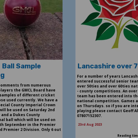
 Ball Sample
Lancashire over 
ng
For a number of years Lancash
entered successful senior tea
 comments from numerous
over 50ties and over 60ties nat
players the GMCL Board have
- county competitions. An over
samples of different cricket
team has been entered into th
hose used currently. We have a
national competition. Games a
ecial County Imperial Crown
on Thursdays. so if you are int
will be used on Saturday 2nd
playing please contact Geoff A
 and a Dukes County
07807152307.
al ball which will be used on
th September in the Premier
23rd Aug 2023
d Premier 2 Division. Only 6 out
Reading tim