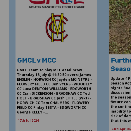
GMCL v MCC
Furthe
Seaso
GMCL Team to play MCC at Milnrow
Thursday 18 July @ 11:30 50 overs: James
Update 4 P
ENSLIN - HORWICH CC Jayden MCINTYRE -
Season Act
FLOWERY FIELD CC Ben VYERS - WOODLEY
nights Boa
CC Luca DENTON-WILLIAMS - EDGWORTH
discussion
CC Cian DICKENSON - BRADSHAW CC Ted
the season.
HOLT - BRADSHAW CC Josh LITTLE (Wkt) -
fixture con
HORWICH CC Tom CHALMERS - FLOWERY
the contin
FIELD CC Finlay TESTA - EDGWORTH CC
inability t
George KELLY -...
risk of dam
17th Jul 2024
that this w
23rd Apr 20