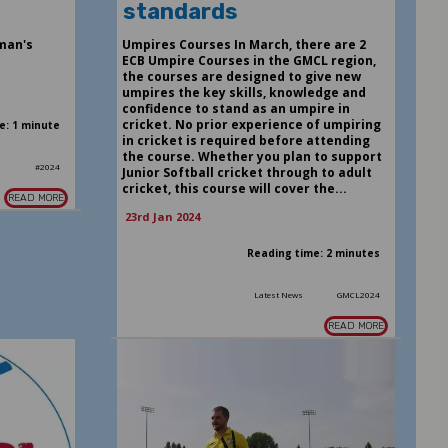
standards
man's
Umpires Courses In March, there are 2
ECB Umpire Courses in the GMCL region,
the courses are designed to give new
umpires the key skills, knowledge and
confidence to stand as an umpire in
cricket. No prior experience of umpiring
e: 1 minute
in cricket is required before attending
the course. Whether you plan to support
s
#2024
Junior Softball cricket through to adult
cricket, this course will cover the...
READ MORE
23rd Jan 2024
Reading time: 2 minutes
Latest News
GMCL2024
READ MORE