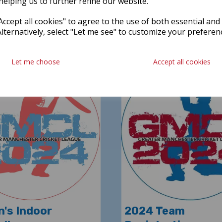
helping us to further refine our website.
READ MORE
Reading time
ccept all cookies" to agree to the use of both essential and
Latest News
Alternatively, select "Let me see" to customize your preferen
Let me choose
Accept all cookies
's Indoor
2024 Team