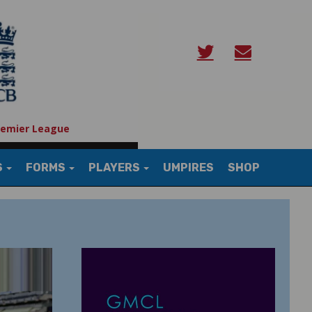
remier League
S
FORMS
PLAYERS
UMPIRES
SHOP