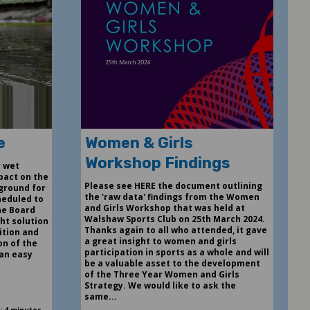
e
Women & Girls
Workshop Findings
y wet
pact on the
Please see HERE the document outlining
 ground for
the 'raw data' findings from the Women
heduled to
and Girls Workshop that was held at
he Board
Walshaw Sports Club on 25th March 2024.
ght solution
Thanks again to all who attended, it gave
ition and
a great insight to women and girls
on of the
participation in sports as a whole and will
 an easy
be a valuable asset to the development
of the Three Year Women and Girls
Strategy. We would like to ask the
same...